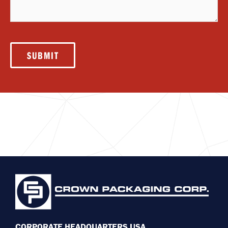
SUBMIT
CORPORATE HEADQUARTERS USA