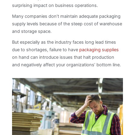
surprising impact on business operations.
Many companies don’t maintain adequate packaging
supply levels because of the steep cost of warehouse
and storage space.
But especially as the industry faces long lead times
due to shortages, failure to have
packaging supplies
on hand can introduce issues that halt production
and negatively affect your organizations’ bottom line.