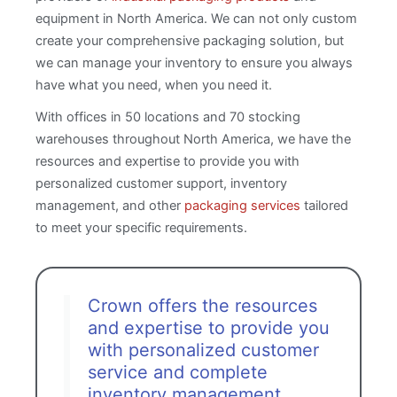
equipment in North America. We can not only custom
create your comprehensive packaging solution, but
we can manage your inventory to ensure you always
have what you need, when you need it.
With offices in 50 locations and 70 stocking
warehouses throughout North America, we have the
resources and expertise to provide you with
personalized customer support, inventory
management, and other
packaging services
tailored
to meet your specific requirements.
Crown offers the resources
and expertise to provide you
with personalized customer
service and complete
inventory management.