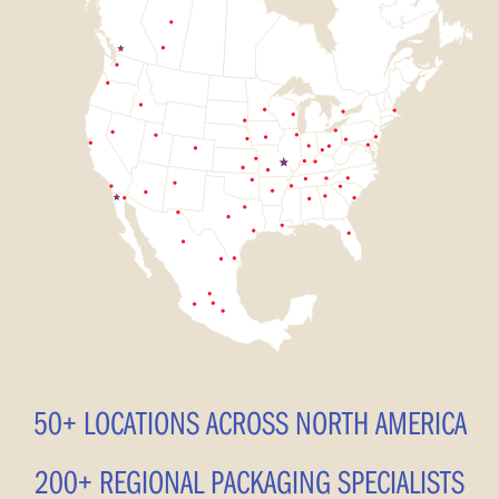
50+ LOCATIONS ACROSS NORTH AMERICA
200+ REGIONAL PACKAGING SPECIALISTS