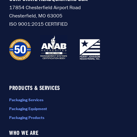
17854 Chesterfield Airport Road
Chesterfield, MO 63005
ISO 9001:2015 CERTIFIED
PRODUCTS & SERVICES
Packaging Services
Packaging Equipment
Packaging Products
WHO WE ARE