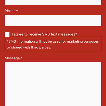
Phone
*
Communication
I agree to receive SMS text messages*.
via
*SMS information will not be used for marketing purposes
text
messages
or shared with third parties.
(SMS)
Message
*