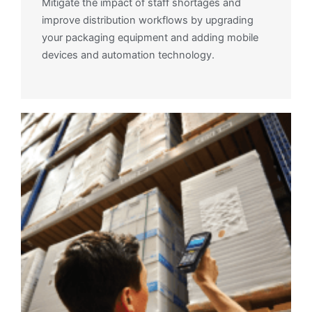
Mitigate the impact of staff shortages and
improve distribution workflows by upgrading
your packaging equipment and adding mobile
devices and automation technology.