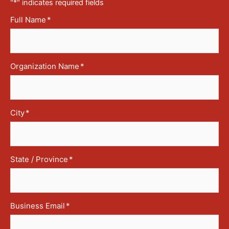
"
*
" indicates required fields
Full Name
*
Organization Name
*
City
*
State / Province
*
Business Email
*