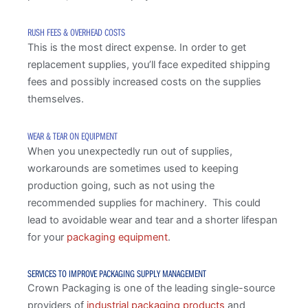
RUSH FEES & OVERHEAD COSTS
This is the most direct expense. In order to get
replacement supplies, you’ll face expedited shipping
fees and possibly increased costs on the supplies
themselves.
WEAR & TEAR ON EQUIPMENT
When you unexpectedly run out of supplies,
workarounds are sometimes used to keeping
production going, such as not using the
recommended supplies for machinery. This could
lead to avoidable wear and tear and a shorter lifespan
for your
packaging equipment
.
SERVICES TO IMPROVE PACKAGING SUPPLY MANAGEMENT
Crown Packaging is one of the leading single-source
providers of
industrial packaging products
and