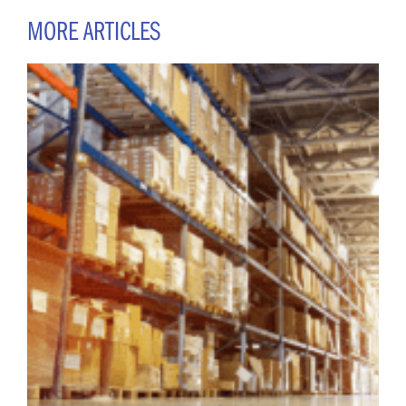
MORE ARTICLES