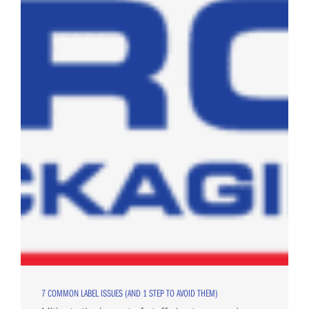
7 COMMON LABEL ISSUES (AND 1 STEP TO AVOID THEM)