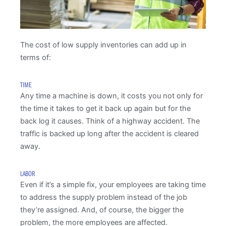
The cost of low supply inventories can add up in
terms of:
TIME
Any time a machine is down, it costs you not only for
the time it takes to get it back up again but for the
back log it causes. Think of a highway accident. The
traffic is backed up long after the accident is cleared
away.
LABOR
Even if it’s a simple fix, your employees are taking time
to address the supply problem instead of the job
they’re assigned. And, of course, the bigger the
problem, the more employees are affected.