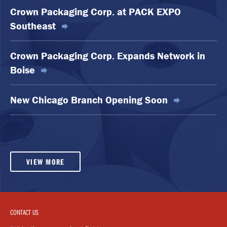
Crown Packaging Corp. at PACK EXPO
Southeast
Crown Packaging Corp. Expands Network in
Boise
New Chicago Branch Opening Soon
VIEW MORE
CONTACT US