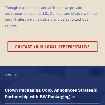
Through our branches and affiliates*, we provide
businesses across the U.S., Canada, and Mexico with the
best fill rates, on-time delivery and personalized local
service.
CONTACT YOUR LOCAL REPRESENTATIVE
NEWS FEED
Crown Packaging Corp. Announces Strategic
Partnership with BW Packaging