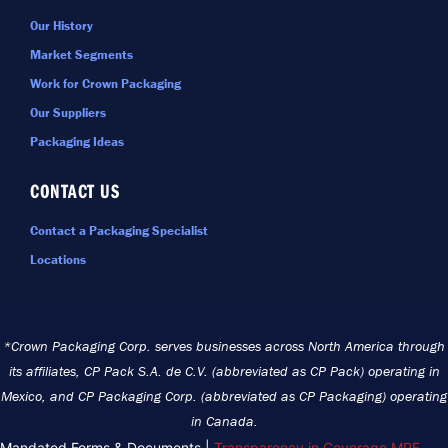
Our History
Market Segments
Work for Crown Packaging
Our Suppliers
Packaging Ideas
CONTACT US
Contact a Packaging Specialist
Locations
*Crown Packaging Corp. serves businesses across North America through
its affiliates, CP Pack S.A. de C.V. (abbreviated as CP Pack) operating in
Mexico, and CP Packaging Corp. (abbreviated as CP Packaging) operating
in Canada.
Mandated Forms & Documents |
Transparency in Coverage MRF