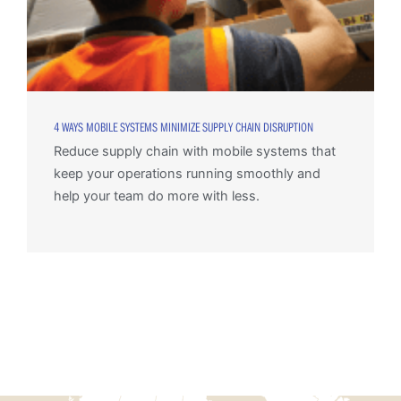
4 WAYS MOBILE SYSTEMS MINIMIZE SUPPLY CHAIN DISRUPTION
Reduce supply chain with mobile systems that
keep your operations running smoothly and
help your team do more with less.