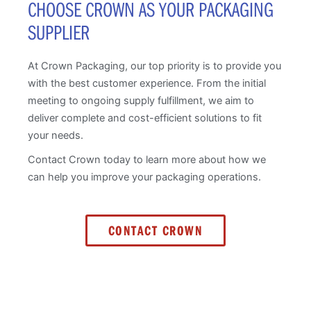
CHOOSE CROWN AS YOUR PACKAGING
SUPPLIER
At Crown Packaging, our top priority is to provide you
with the best customer experience. From the initial
meeting to ongoing supply fulfillment, we aim to
deliver complete and cost-efficient solutions to fit
your needs.
Contact Crown today to learn more about how we
can help you improve your packaging operations.
CONTACT CROWN