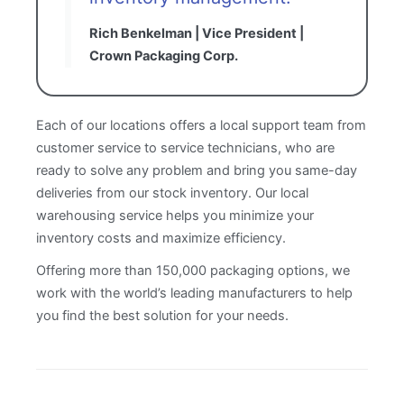
Rich Benkelman | Vice President |
Crown Packaging Corp.
Each of our locations offers a local support team from
customer service to service technicians, who are
ready to solve any problem and bring you same-day
deliveries from our stock inventory. Our local
warehousing service helps you minimize your
inventory costs and maximize efficiency.
Offering more than 150,000 packaging options, we
work with the world’s leading manufacturers to help
you find the best solution for your needs.