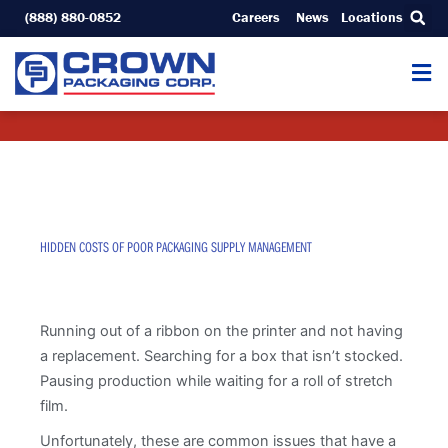
Skip
(888) 880-0852
Careers
News
Locations
to
content
HIDDEN COSTS OF POOR PACKAGING SUPPLY MANAGEMENT
Running out of a ribbon on the printer and not having
a replacement. Searching for a box that isn’t stocked.
Pausing production while waiting for a roll of stretch
film.
Unfortunately, these are common issues that have a