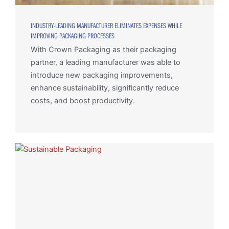
INDUSTRY-LEADING MANUFACTURER ELIMINATES EXPENSES WHILE
IMPROVING PACKAGING PROCESSES
With Crown Packaging as their packaging
partner, a leading manufacturer was able to
introduce new packaging improvements,
enhance sustainability, significantly reduce
costs, and boost productivity.