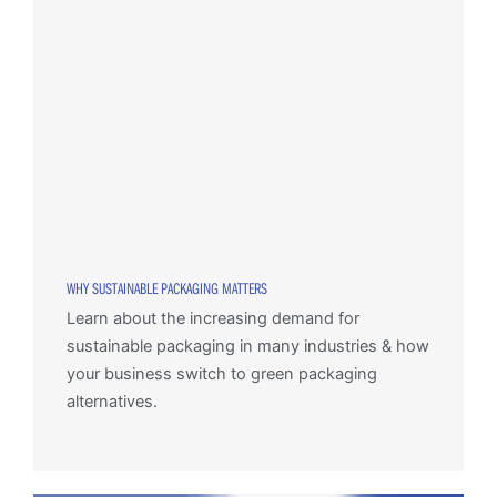
WHY SUSTAINABLE PACKAGING MATTERS
Learn about the increasing demand for
sustainable packaging in many industries & how
your business switch to green packaging
alternatives.