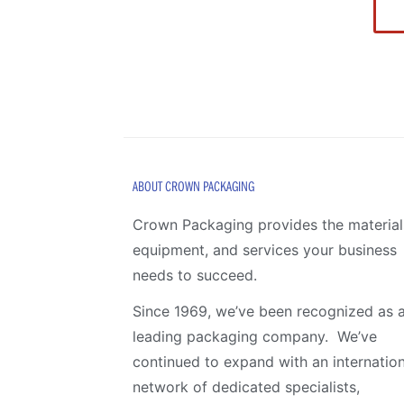
ABOUT CROWN PACKAGING
Crown Packaging provides the material
equipment, and services your business
needs to succeed.
Since 1969, we’ve been recognized as 
leading packaging company. We’ve
continued to expand with an internation
network of dedicated specialists,