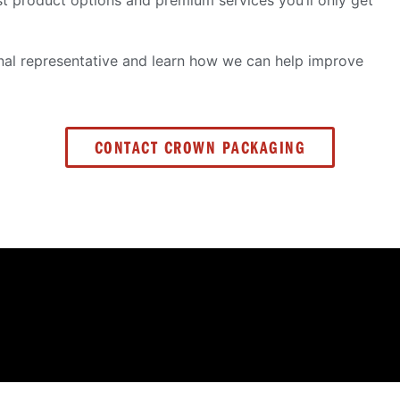
ust product options and premium services you’ll only get
al representative and learn how we can help improve
CONTACT CROWN PACKAGING