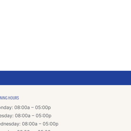
NING HOURS
nday: 08:00a – 05:00p
esday: 08:00a – 05:00p
dnesday: 08:00a – 05:00p