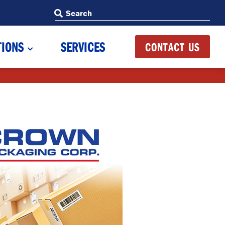
Search
Search
TIONS
SERVICES
CONTACT US