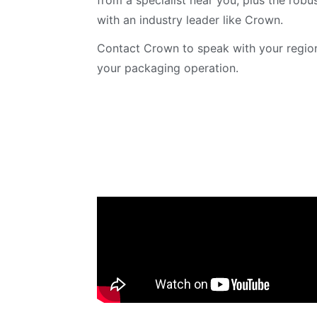
from a specialist near you, plus the rob
with an industry leader like Crown.
Contact Crown to speak with your region
your packaging operation.