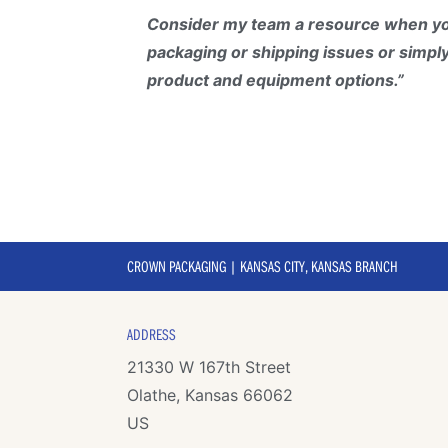
Consider my team a resource when yo
packaging or shipping issues or simpl
product and equipment options.”
CROWN PACKAGING | KANSAS CITY, KANSAS BRANCH
ADDRESS
21330 W 167th Street
Olathe, Kansas 66062
US