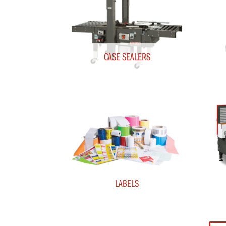
CASE SEALERS
LABELS