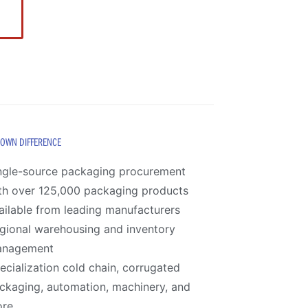
ROWN DIFFERENCE
ngle-source packaging procurement
th over 125,000 packaging products
ailable from leading manufacturers
gional warehousing and inventory
anagement
ecialization cold chain, corrugated
ckaging, automation, machinery, and
re