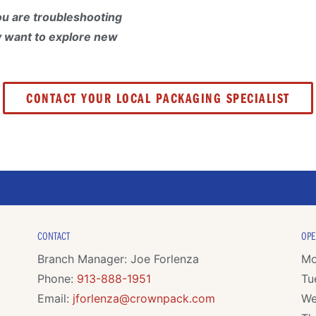
u are troubleshooting
y want to explore new
CONTACT YOUR LOCAL PACKAGING SPECIALIST
CONTACT
OPE
Branch Manager: Joe Forlenza
Mo
Phone:
913-888-1951
Tu
Email:
jforlenza@crownpack.com
We