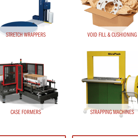
STRETCH WRAPPERS
VOID FILL & CUSHIONING
CASE FORMERS
STRAPPING MACHINES