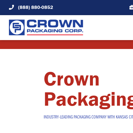
Skip
(888) 880-0852
to
content
Crown
Packagin
INDUSTRY-LEADING PACKAGING COMPANY WITH KANSAS CI