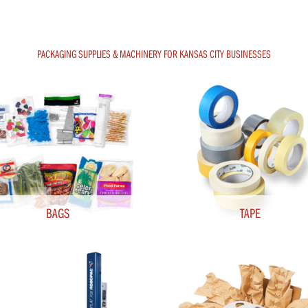
PACKAGING SUPPLIES & MACHINERY FOR KANSAS CITY BUSINESSES
BAGS
TAPE