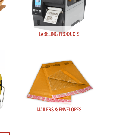
LABELING PRODUCTS
MAILERS & ENVELOPES