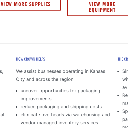
VIEW MORE SUPPLIES
VIEW MORE
EQUIPMENT
HOW CROWN HELPS
THE C
s,
We assist businesses operating in Kansas
Si
City and across the region:
wi
av
uncover opportunities for packaging
Re
a
improvements
m
reduce packaging and shipping costs
Sp
al
eliminate overheads via warehousing and
pa
vendor managed inventory services
mo