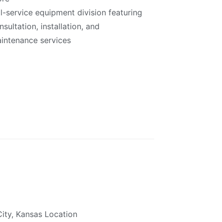
ll-service equipment division featuring
nsultation, installation, and
intenance services
ity, Kansas Location