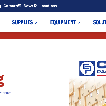
Careers
News
Locations
SUPPLIES
EQUIPMENT
SOLU
g
TY BRANCH