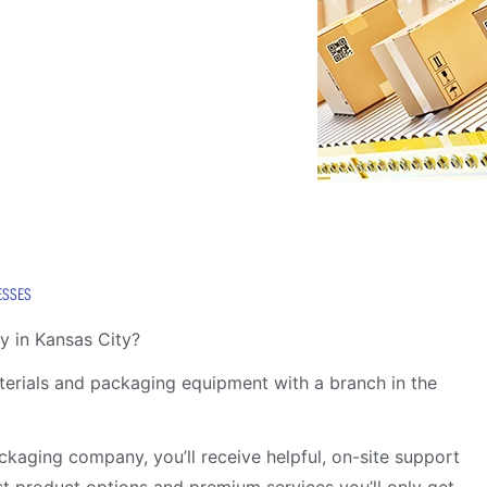
ESSES
y in Kansas City?
aterials and packaging equipment with a branch in the
kaging company, you’ll receive helpful, on-site support