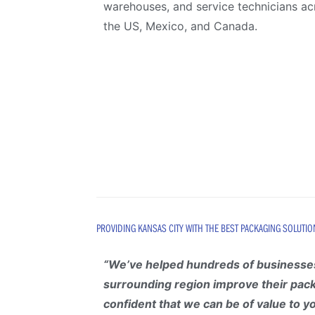
warehouses, and service technicians ac
the US, Mexico, and Canada.
PROVIDING KANSAS CITY WITH THE BEST PACKAGING SOLUTIO
“
We’ve helped hundreds of businesses
surrounding region improve their pac
confident that we can be of value to y