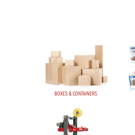
BOXES & CONTAINERS