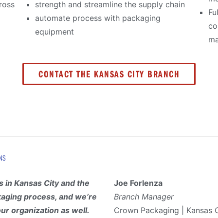
ross
strength and streamline the supply chain
Fu
automate process with packaging
co
equipment
ma
CONTACT THE KANSAS CITY BRANCH
NS
 in Kansas City and the
Joe Forlenza
kaging process, and we’re
Branch Manager
our organization as well.
Crown Packaging | Kansas C