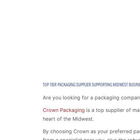
TOP-TIER PACKAGING SUPPLIER SUPPORTING MIDWEST BUSIN
Are you looking for a packaging compan
Crown Packaging
is a top supplier of m
heart of the Midwest.
By choosing Crown as your preferred pac