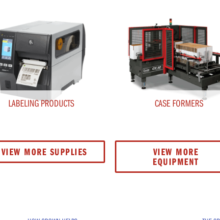
LABELING PRODUCTS
CASE FORMERS
VIEW MORE SUPPLIES
VIEW MORE
EQUIPMENT