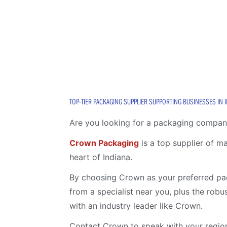
TOP-TIER PACKAGING SUPPLIER SUPPORTING BUSINESSES IN 
Are you looking for a packaging company
Crown Packaging
is a top supplier of m
heart of Indiana.
By choosing Crown as your preferred pac
from a specialist near you, plus the rob
with an industry leader like Crown.
Contact Crown to speak with your region