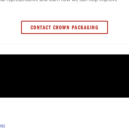
CONTACT CROWN PACKAGING
IONS