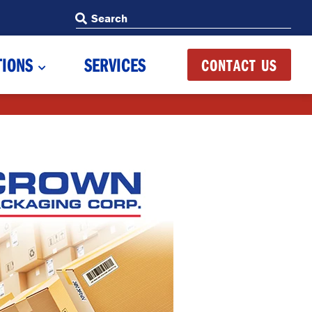
Search
Search
TIONS
SERVICES
CONTACT US