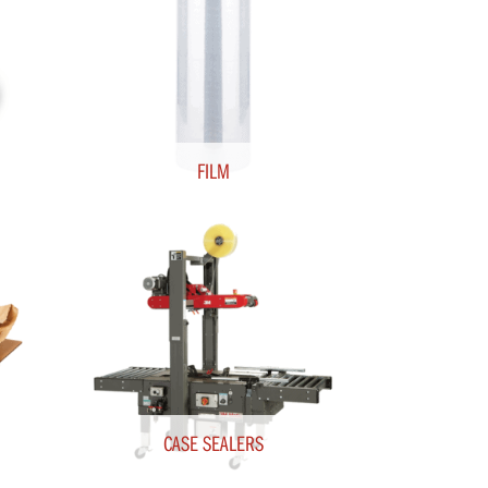
FILM
CASE SEALERS