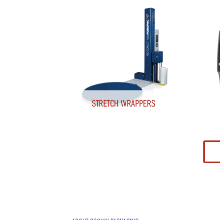
STRETCH WRAPPERS