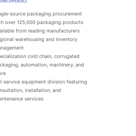
ROWN DIFFERENCE
ngle-source packaging procurement
th over 125,000 packaging products
ailable from leading manufacturers
gional warehousing and inventory
anagement
ecialization cold chain, corrugated
ckaging, automation, machinery, and
re
ll-service equipment division featuring
nsultation, installation, and
intenance services