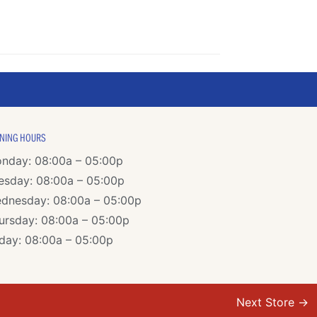
NING HOURS
nday: 08:00a – 05:00p
esday: 08:00a – 05:00p
dnesday: 08:00a – 05:00p
ursday: 08:00a – 05:00p
iday: 08:00a – 05:00p
Next Store
→