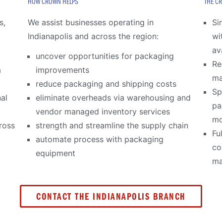
HOW CROWN HELPS
THE C
s,
We assist businesses operating in
Si
Indianapolis and across the region:
wi
av
uncover opportunities for packaging
Re
a
improvements
m
reduce packaging and shipping costs
Sp
al
eliminate overheads via warehousing and
pa
vendor managed inventory services
mo
ross
strength and streamline the supply chain
Fu
automate process with packaging
co
equipment
ma
CONTACT THE INDIANAPOLIS BRANCH