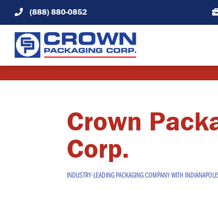
Skip
(888) 880-0852
to
content
Crown Pack
Corp.
INDUSTRY-LEADING PACKAGING COMPANY WITH INDIANAPOLI