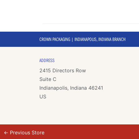
CROWN PACKAGING | INDIANAPOLIS, INDIANA BRANCH
ADDRESS
2415 Directors Row
Suite C
Indianapolis, Indiana 46241
US
←
Previous Store