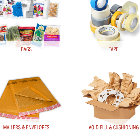
BAGS
TAPE
MAILERS & ENVELOPES
VOID FILL & CUSHIONING