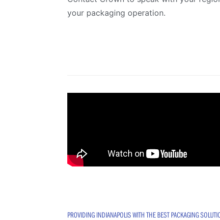
your packaging operation.
PROVIDING INDIANAPOLIS WITH THE BEST PACKAGING SOLUT