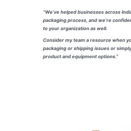
“
We’ve helped businesses across Indi
packaging process, and we’re confiden
to your organization as well.
Consider my team a resource when yo
packaging or shipping issues or simpl
product and equipment options.”