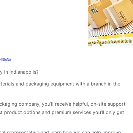
INDIANA
 in Indianapolis?
aterials and packaging equipment with a branch in the
kaging company, you’ll receive helpful, on-site support
ust product options and premium services you’ll only get
al representative and learn how we can help improve