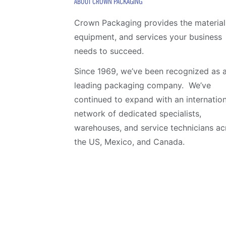
ABOUT CROWN PACKAGING
Crown Packaging provides the material
equipment, and services your business
needs to succeed.
Since 1969, we’ve been recognized as 
leading packaging company. We’ve
continued to expand with an internation
network of dedicated specialists,
warehouses, and service technicians ac
the US, Mexico, and Canada.