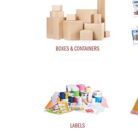
BOXES & CONTAINERS
LABELS