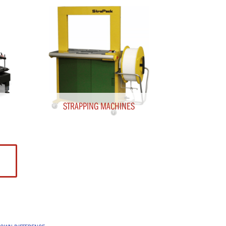
STRAPPING MACHINES