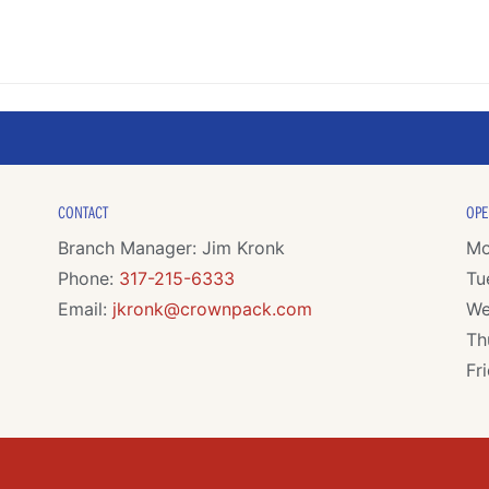
CONTACT
OPE
Branch Manager: Jim Kronk
Mo
Phone:
317-215-6333
Tu
Email:
jkronk@crownpack.com
We
Th
Fr