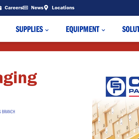
Careers
News
Locations
SUPPLIES
EQUIPMENT
SOLU
aging
S BRANCH