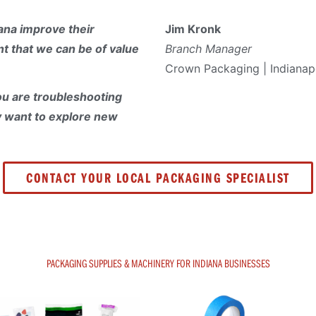
ana improve their
Jim Kronk
t that we can be of value
Branch Manager
Crown Packaging | Indianapo
u are troubleshooting
y want to explore new
CONTACT YOUR LOCAL PACKAGING SPECIALIST
PACKAGING SUPPLIES & MACHINERY FOR INDIANA BUSINESSES