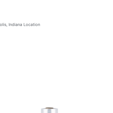
lis, Indiana Location