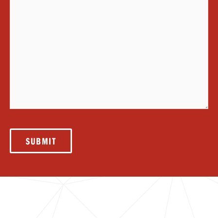
SUBMIT