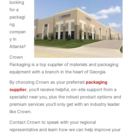
looking
for a
packagi
ng
compan
y in
Atlanta?
Crown
Packaging is a top supplier of materials and packaging
equipment with a branch in the heart of Georgia.
By choosing Crown as your preferred
packaging
supplier
, you’ll receive helpful, on-site support from a
specialist near you, plus the robust product options and
premium services you’ll only get with an industry leader
like Crown.
Contact Crown to speak with your regional
representative and learn how we can help improve your