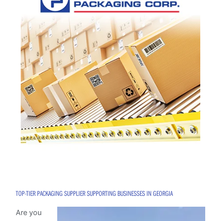
TOP-TIER PACKAGING SUPPLIER SUPPORTING BUSINESSES IN GEORGIA
Are you