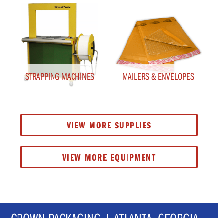
STRAPPING MACHINES
MAILERS & ENVELOPES
VIEW MORE SUPPLIES
VIEW MORE EQUIPMENT
CROWN PACKAGING | ATLANTA, GEORGIA