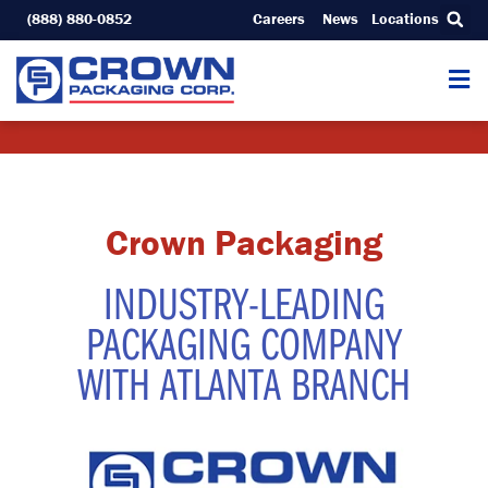
Skip
(888) 880-0852
Careers
News
Locations
to
content
Crown Packaging
INDUSTRY-LEADING
PACKAGING COMPANY
WITH ATLANTA BRANCH