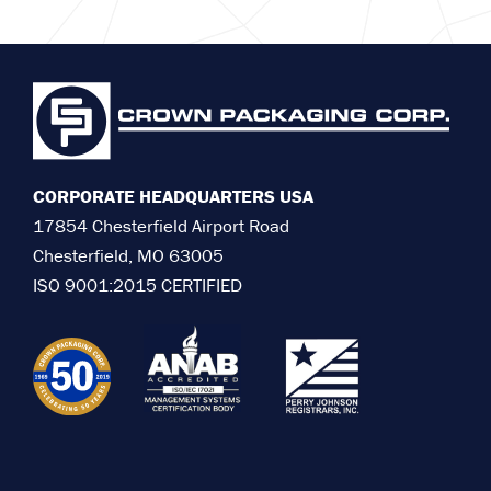
CORPORATE HEADQUARTERS USA
17854 Chesterfield Airport Road
Chesterfield, MO 63005
ISO 9001:2015 CERTIFIED