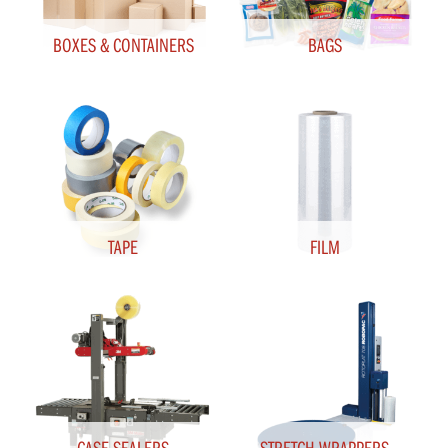
BOXES & CONTAINERS
BAGS
TAPE
FILM
CASE SEALERS
STRETCH WRAPPERS