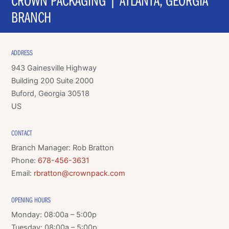
BRANCH
ADDRESS
943 Gainesville Highway
Building 200 Suite 2000
Buford, Georgia 30518
US
CONTACT
Branch Manager: Rob Bratton
Phone:
678-456-3631
Email:
rbratton@crownpack.com
OPENING HOURS
Monday: 08:00a – 5:00p
Tuesday: 08:00a – 5:00p