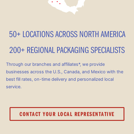
50+ LOCATIONS ACROSS NORTH AMERICA
200+ REGIONAL PACKAGING SPECIALISTS
Through our branches and affiliates*, we provide
businesses across the U.S., Canada, and Mexico with the
best fill rates, on-time delivery and personalized local
service.
CONTACT YOUR LOCAL REPRESENTATIVE