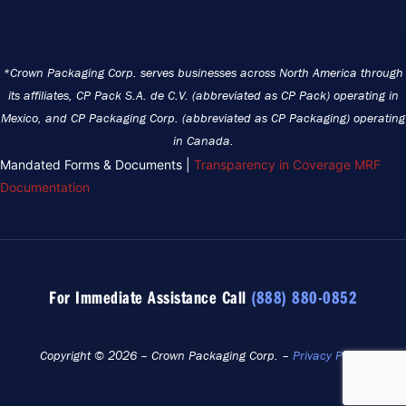
*Crown Packaging Corp. serves businesses across North America through
its affiliates, CP Pack S.A. de C.V. (abbreviated as CP Pack) operating in
Mexico, and CP Packaging Corp. (abbreviated as CP Packaging) operating
in Canada.
Mandated Forms & Documents |
Transparency in Coverage MRF
Documentation
For Immediate Assistance Call
(888) 880-0852
Copyright © 2026 – Crown Packaging Corp. –
Privacy Policy