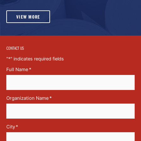
VIEW MORE
CONTACT US
"
*
" indicates required fields
Full Name
*
Organization Name
*
City
*