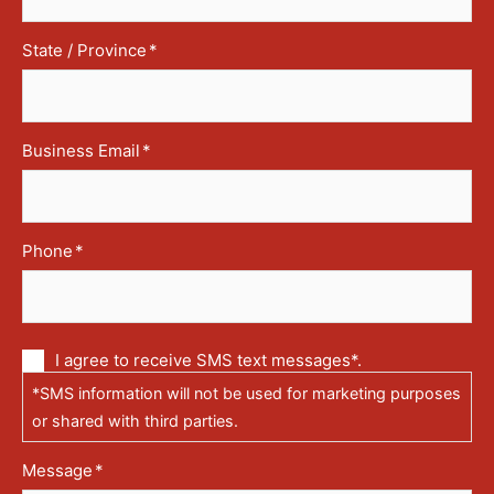
State / Province
*
Business Email
*
Phone
*
Communication
I agree to receive SMS text messages*.
via
*SMS information will not be used for marketing purposes
text
messages
or shared with third parties.
(SMS)
Message
*