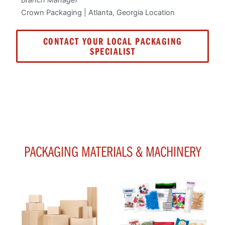
Crown Packaging | Atlanta, Georgia Location
CONTACT YOUR LOCAL PACKAGING
SPECIALIST
PACKAGING MATERIALS & MACHINERY