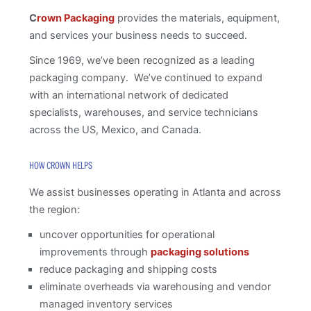
C
rown Packaging
provides the materials, equipment,
and services your business needs to succeed.
Since 1969, we’ve been recognized as a leading
packaging company. We’ve continued to expand
with an international network of dedicated
specialists, warehouses, and service technicians
across the US, Mexico, and Canada.
HOW CROWN HELPS
We assist businesses operating in Atlanta and across
the region:
uncover opportunities for operational
improvements through
packaging solutions
reduce packaging and shipping costs
eliminate overheads via warehousing and vendor
managed inventory services