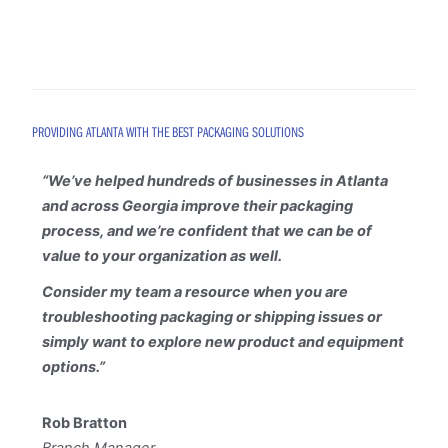
PROVIDING ATLANTA WITH THE BEST PACKAGING SOLUTIONS
“
We’ve helped hundreds of businesses in Atlanta
and across Georgia improve their packaging
process, and we’re confident that we can be of
value to your organization as well.
Consider my team a resource when you are
troubleshooting packaging or shipping issues or
simply want to explore new product and equipment
options.”
Rob Bratton
Branch Manager