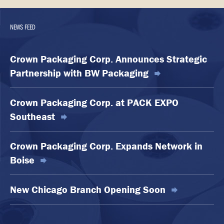
NEWS FEED
Crown Packaging Corp. Announces Strategic
Partnership with BW Packaging
Crown Packaging Corp. at PACK EXPO
Southeast
Crown Packaging Corp. Expands Network in
Boise
New Chicago Branch Opening Soon