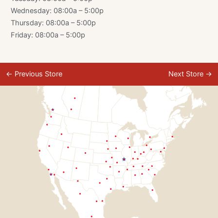
Wednesday: 08:00a – 5:00p
Thursday: 08:00a – 5:00p
Friday: 08:00a – 5:00p
←
Previous Store
Next Store
→