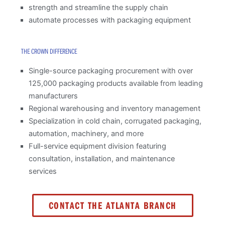
strength and streamline the supply chain
automate processes with packaging equipment
THE CROWN DIFFERENCE
Single-source packaging procurement with over
125,000 packaging products available from leading
manufacturers
Regional warehousing and inventory management
Specialization in cold chain, corrugated packaging,
automation, machinery, and more
Full-service equipment division featuring
consultation, installation, and maintenance
services
CONTACT THE ATLANTA BRANCH