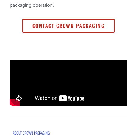
packaging operation.
CONTACT CROWN PACKAGING
ABOUT CROWN PACKAGING