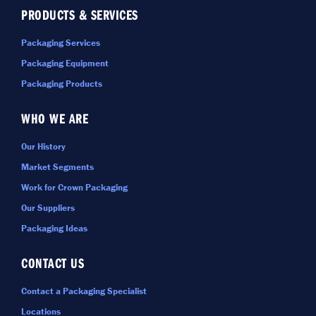
PRODUCTS & SERVICES
Packaging Services
Packaging Equipment
Packaging Products
WHO WE ARE
Our History
Market Segments
Work for Crown Packaging
Our Suppliers
Packaging Ideas
CONTACT US
Contact a Packaging Specialist
Locations