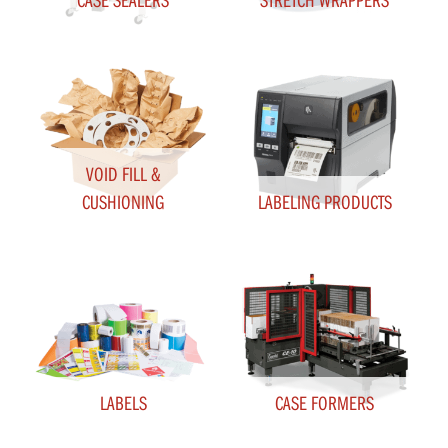
VOID FILL &
CUSHIONING
LABELING PRODUCTS
LABELS
CASE FORMERS