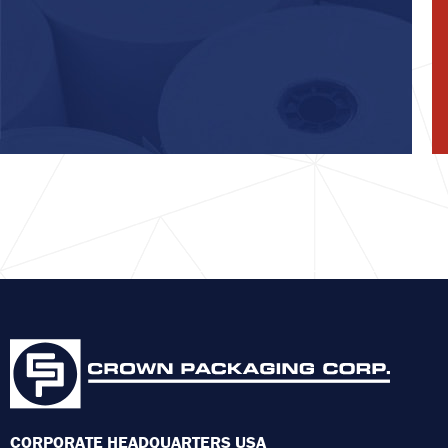
CORPORATE HEADQUARTERS USA