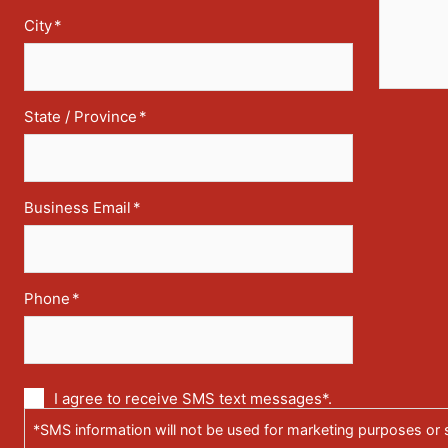
City
*
State / Province
*
Business Email
*
Phone
*
Communication
I agree to receive SMS text messages*.
via
*SMS information will not be used for marketing purposes or s
text