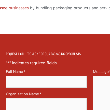
see businesses
by bundling packaging products and servic
REQUEST A CALL FROM ONE OF OUR PACKAGING SPECIALISTS
"
*
" indicates required fields
Full Name
*
Message
Organization Name
*