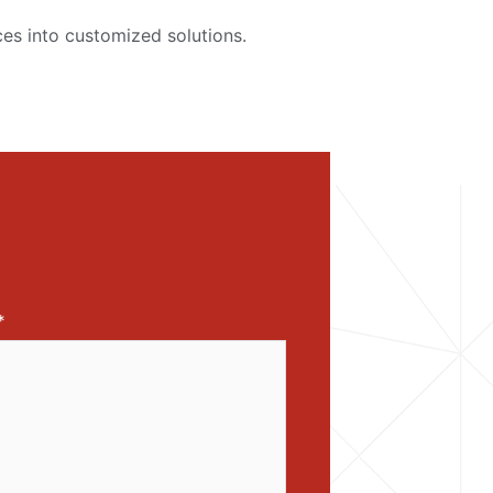
es into customized solutions.
*