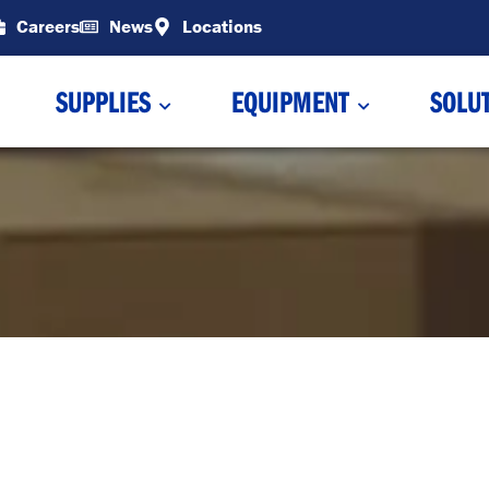
Careers
News
Locations
SUPPLIES
EQUIPMENT
SOLU