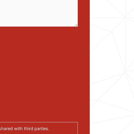
hared with third parties.