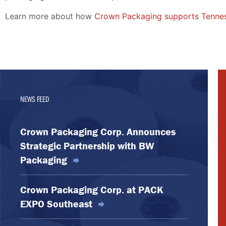
Learn more about how
Crown Packaging supports Tennes
NEWS FEED
Crown Packaging Corp. Announces
Strategic Partnership with BW
Packaging
Crown Packaging Corp. at PACK
EXPO Southeast