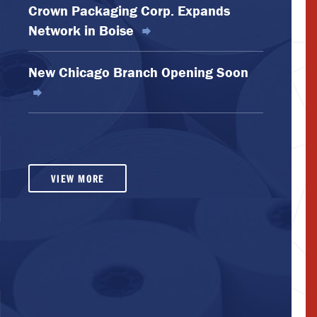
Crown Packaging Corp. Expands
Network in Boise
New Chicago Branch Opening Soon
VIEW MORE