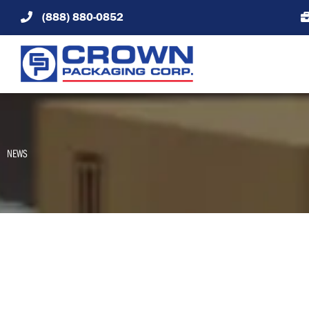
Skip
(888) 880-0852
to
content
NEWS