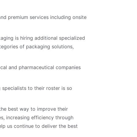
 and premium services including onsite
ging is hiring additional specialized
tegories of packaging solutions,
dical and pharmaceutical companies
ecialists to their roster is so
 the best way to improve their
, increasing efficiency through
elp us continue to deliver the best