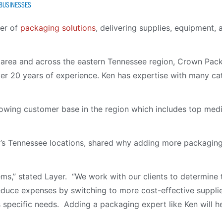
 BUSINESSES
der of
packaging solutions
, delivering supplies, equipment,
o area and across the eastern Tennessee region, Crown Packa
ver 20 years of experience. Ken has expertise with many ca
rowing customer base in the region which includes top me
 Tennessee locations, shared why adding more packaging sp
lems,” stated Layer. “We work with our clients to determine
uce expenses by switching to more cost-effective supplies
’s specific needs. Adding a packaging expert like Ken will h