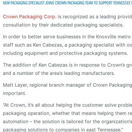
NEW PACKAGING SPECIALIST JOINS CROWN PACKAGING TEAM TO SUPPORT TENNESSEE
Crown Packaging Corp.
is recognized as a leading provi
consultation by their dedicated packaging specialists.
In order to better serve businesses in the Knoxville metr
staff such as Ken Cabezas, a packaging specialist with o
including equipment and protective packaging systems.
The addition of Ken Cabezas is in response to Crown’s g
and a number of the area’s leading manufacturers.
Matt Layer, regional branch manager of Crown Packaging’s
important.
“At Crown, it’s all about helping the customer solve prob
packaging operation, whether that means helping them red
automation – the solution is tailored for the organization
packaging solutions to companies in east Tennessee.”