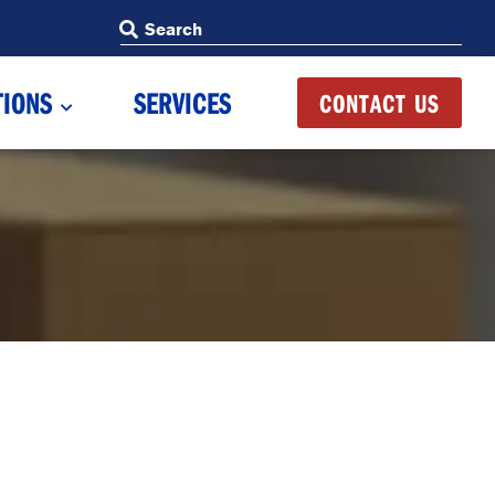
Search
Search
TIONS
SERVICES
CONTACT US