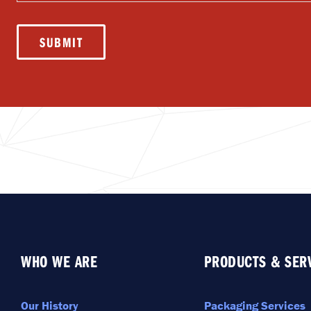
messages
(SMS)
SUBMIT
WHO WE ARE
PRODUCTS & SER
Our History
Packaging Services