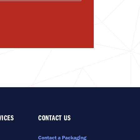
VICES
CONTACT US
Contact a Packaging