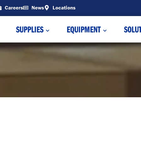
Careers
News
Locations
SUPPLIES
EQUIPMENT
SOLU