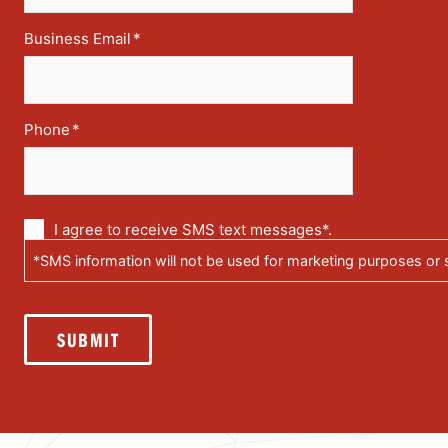
Business Email
*
Phone
*
Communication
I agree to receive SMS text messages*.
via
*SMS information will not be used for marketing purposes or s
text
messages
(SMS)
SUBMIT