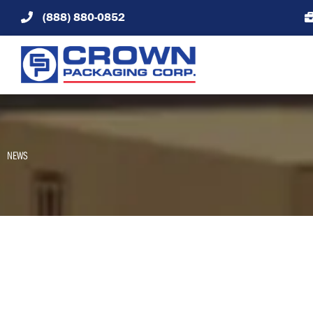
Skip
(888) 880-0852
to
content
NEWS