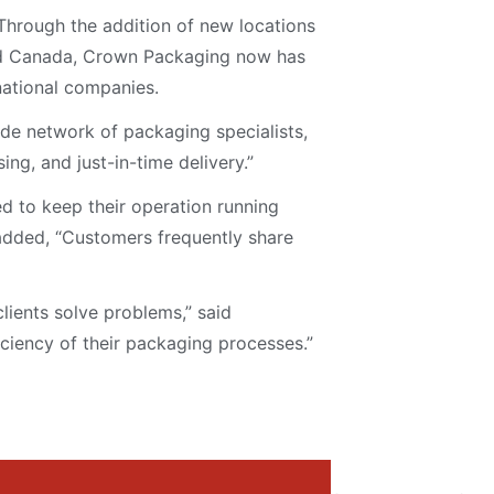
Through the addition of new locations
 and Canada, Crown Packaging now has
national companies.
de network of packaging specialists,
ing, and just-in-time delivery.”
d to keep their operation running
 added, “Customers frequently share
lients solve problems,” said
ciency of their packaging processes.”