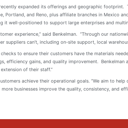
cently expanded its offerings and geographic footprint. 
ttle, Portland, and Reno, plus affiliate branches in Mexico
 it well-positioned to support large enterprises and multi
ustomer experience,” said Benkelman. “Through our nationwi
her suppliers can’t, including on-site support, local warehous
checks to ensure their customers have the materials neede
ngs, efficiency gains, and quality improvement. Benkelman
tension of their staff.”
ustomers achieve their operational goals. “We aim to help c
more businesses improve the quality, consistency, and effi