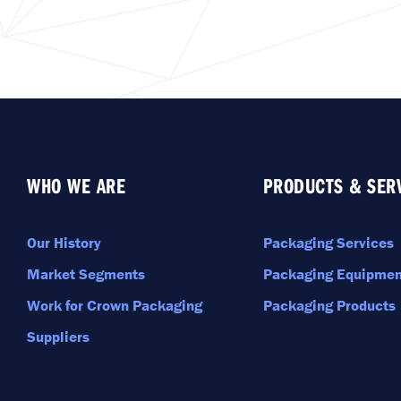
WHO WE ARE
PRODUCTS & SER
Our History
Packaging Services
Market Segments
Packaging Equipmen
Work for Crown Packaging
Packaging Products
Suppliers