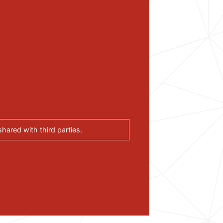
hared with third parties.