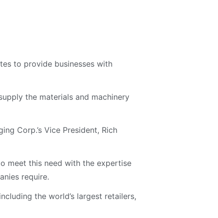
tes to provide businesses with
 supply the materials and machinery
ing Corp.’s Vice President, Rich
o meet this need with the expertise
nies require.
cluding the world’s largest retailers,