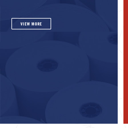
VIEW MORE