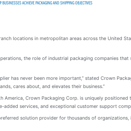
 BUSINESSES ACHIEVE PACKAGING AND SHIPPING OBJECTIVES
anch locations in metropolitan areas across the United Sta
perations, the role of industrial packaging companies that
pplier has never been more important,” stated Crown Packag
ds, cares about, and elevates their business.”
h America, Crown Packaging Corp. is uniquely positioned t
lue-added services, and exceptional customer support compa
ferred solution provider for thousands of organizations, in