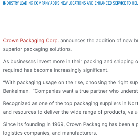
INDUSTRY LEADING COMPANY ADDS NEW LOCATIONS AND ENHANCED SERVICE TO HELP
Crown Packaging Corp.
announces the addition of new br
superior packaging solutions.
As businesses invest more in their packing and shipping o
required has become increasingly significant.
“With packaging usage on the rise, choosing the right su
Benkelman. “Companies want a true partner who understan
Recognized as one of the top packaging suppliers in Nort
and resources to deliver the wide range of products, va
Since its founding in 1969, Crown Packaging has been a pre
logistics companies, and manufacturers.