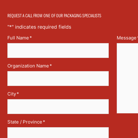
REQUEST A CALL FROM ONE OF OUR PACKAGING SPECIALISTS
"
*
" indicates required fields
Full Name
*
Message
Organization Name
*
City
*
State / Province
*