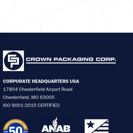
CORPORATE HEADQUARTERS USA
17854 Chesterfield Airport Road
Chesterfield, MO 63005
ISO 9001:2015 CERTIFIED