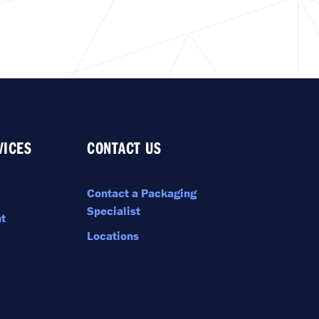
VICES
CONTACT US
Contact a Packaging
Specialist
t
Locations