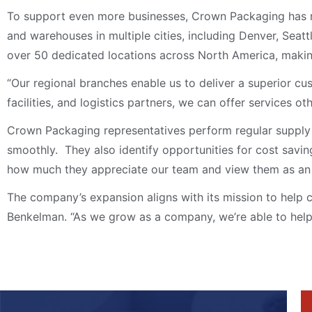
To support even more businesses, Crown Packaging has re
and warehouses in multiple cities, including Denver, Sea
over 50 dedicated locations across North America, making
“Our regional branches enable us to deliver a superior c
facilities, and logistics partners, we can offer services ot
Crown Packaging representatives perform regular supply 
smoothly. They also identify opportunities for cost savi
how much they appreciate our team and view them as an ex
The company’s expansion aligns with its mission to help c
Benkelman. “As we grow as a company, we’re able to help 