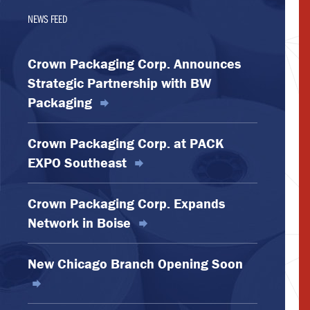
NEWS FEED
Crown Packaging Corp. Announces
Strategic Partnership with BW
Packaging
Crown Packaging Corp. at PACK
EXPO Southeast
Crown Packaging Corp. Expands
Network in Boise
New Chicago Branch Opening Soon