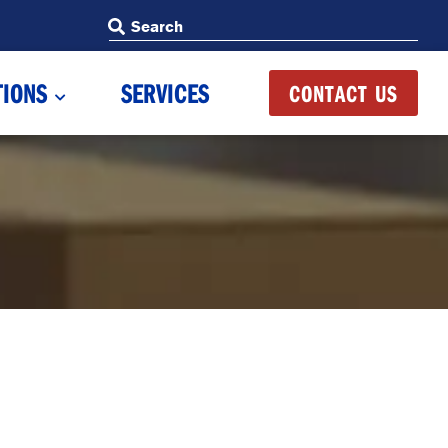
Search
Search
TIONS
SERVICES
CONTACT US