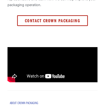
packaging operation.
CONTACT CROWN PACKAGING
ABOUT CROWN PACKAGING