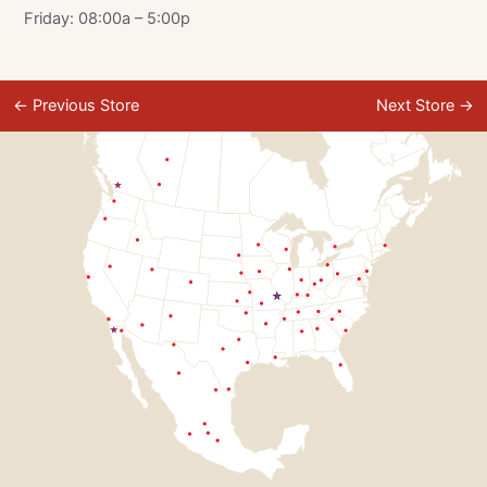
Friday: 08:00a – 5:00p
←
Previous Store
Next Store
→