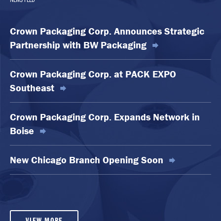
Crown Packaging Corp. Announces Strategic
Partnership with BW Packaging
Crown Packaging Corp. at PACK EXPO
Southeast
Crown Packaging Corp. Expands Network in
Boise
New Chicago Branch Opening Soon
VIEW MORE