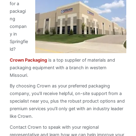
for a
packagi
ng
compan
y in
Springfie
ld?
Crown Packaging
is a top supplier of materials and
packaging equipment with a branch in western
Missouri.
By choosing Crown as your preferred packaging
company, you’ll receive helpful, on-site support from a
specialist near you, plus the robust product options and
premium services you’ll only get with an industry leader
like Crown.
Contact Crown to speak with your regional
representative and learn how we can help improve your