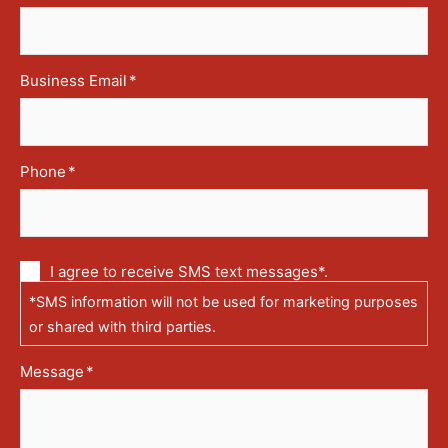
Business Email
*
Phone
*
Communication
I agree to receive SMS text messages*.
via
*SMS information will not be used for marketing purposes
text
messages
or shared with third parties.
(SMS)
Message
*