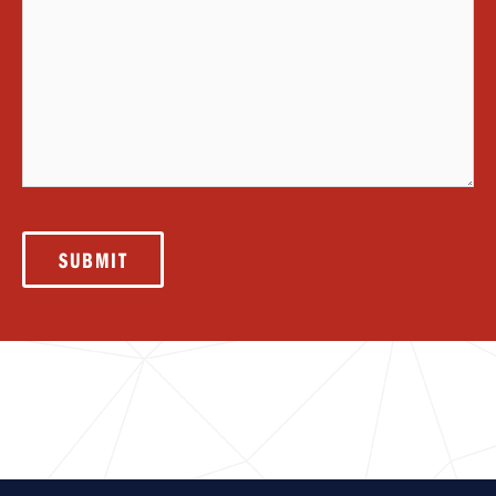
SUBMIT