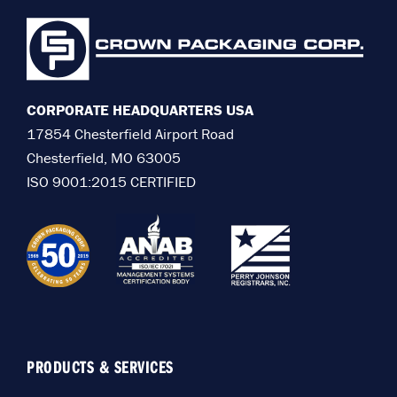
CORPORATE HEADQUARTERS USA
17854 Chesterfield Airport Road
Chesterfield, MO 63005
ISO 9001:2015 CERTIFIED
PRODUCTS & SERVICES