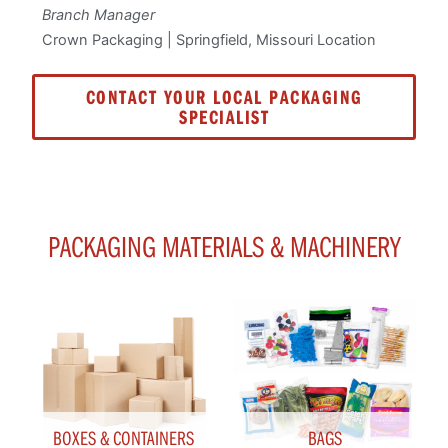
Branch Manager
Crown Packaging | Springfield, Missouri Location
CONTACT YOUR LOCAL PACKAGING
SPECIALIST
PACKAGING MATERIALS & MACHINERY
BOXES & CONTAINERS
BAGS