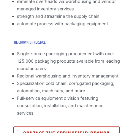
eliminate overheads via warehousing and vendor
managed inventory services
strength and streamline the supply chain
automate process with packaging equipment
THE CROWN DIFFERENCE
Single-source packaging procurement with over
125,000 packaging products available from leading
manufacturers
Regional warehousing and inventory management
Specialization cold chain, corrugated packaging,
automation, machinery, and more
Full-service equipment division featuring
consultation, installation, and maintenance
services