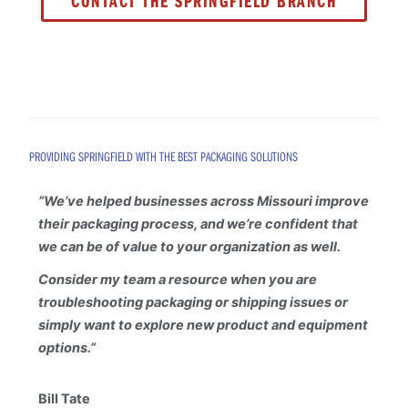
CONTACT THE SPRINGFIELD BRANCH
PROVIDING SPRINGFIELD WITH THE BEST PACKAGING SOLUTIONS
“
We’ve helped businesses across Missouri improve
their packaging process, and we’re confident that
we can be of value to your organization as well.
Consider my team a resource when you are
troubleshooting packaging or shipping issues or
simply want to explore new product and equipment
options.”
Bill Tate