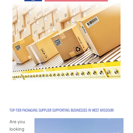
TOP-TIER PACKAGING SUPPLIER SUPPORTING BUSINESSES IN WEST MISSOURI
Are you
looking