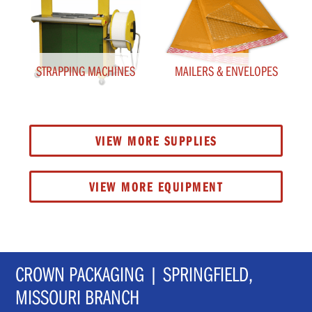
STRAPPING MACHINES
MAILERS & ENVELOPES
VIEW MORE SUPPLIES
VIEW MORE EQUIPMENT
CROWN PACKAGING | SPRINGFIELD,
MISSOURI BRANCH