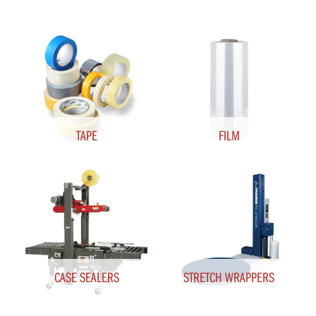
TAPE
FILM
CASE SEALERS
STRETCH WRAPPERS