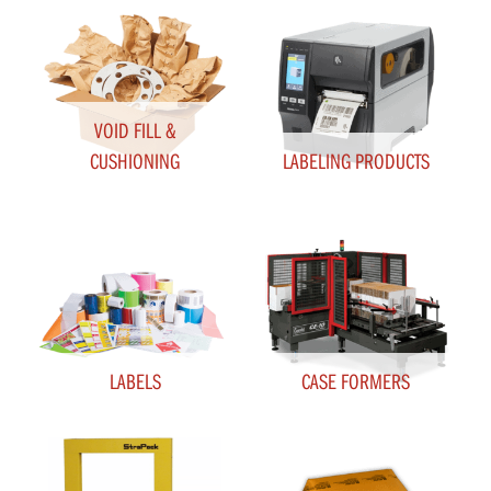
VOID FILL &
CUSHIONING
LABELING PRODUCTS
LABELS
CASE FORMERS