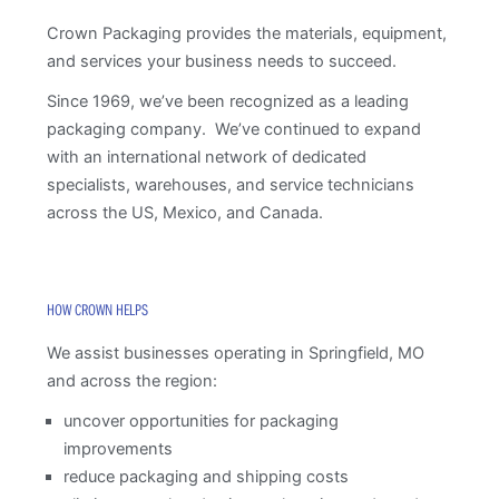
Crown Packaging provides the materials, equipment,
and services your business needs to succeed.
Since 1969, we’ve been recognized as a leading
packaging company. We’ve continued to expand
with an international network of dedicated
specialists, warehouses, and service technicians
across the US, Mexico, and Canada.
HOW CROWN HELPS
We assist businesses operating in Springfield, MO
and across the region:
uncover opportunities for packaging
improvements
reduce packaging and shipping costs