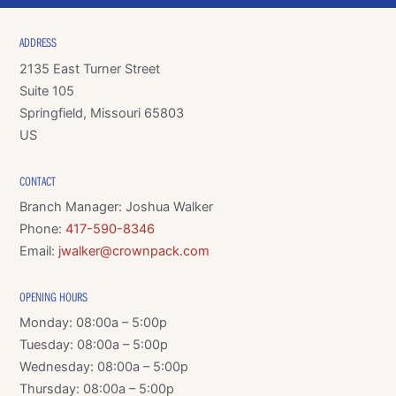
ADDRESS
2135 East Turner Street
Suite 105
Springfield, Missouri 65803
US
CONTACT
Branch Manager: Joshua Walker
Phone:
417-590-8346
Email:
jwalker@crownpack.com
OPENING HOURS
Monday: 08:00a – 5:00p
Tuesday: 08:00a – 5:00p
Wednesday: 08:00a – 5:00p
Thursday: 08:00a – 5:00p