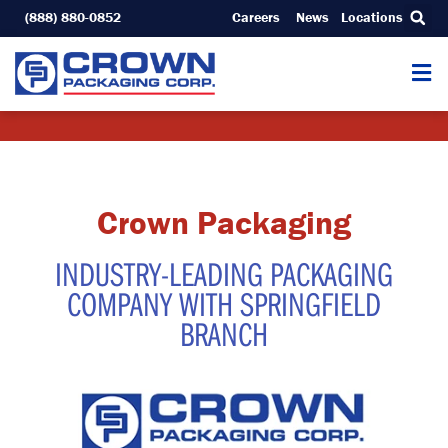
Skip
(888) 880-0852
Careers
News
Locations
to
content
Crown Packaging
INDUSTRY-LEADING PACKAGING
COMPANY WITH SPRINGFIELD
BRANCH