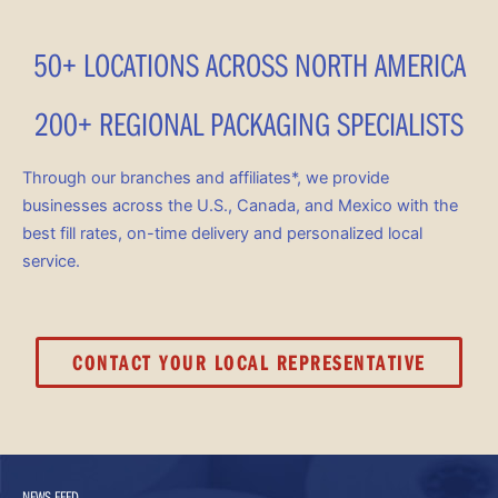
50+ LOCATIONS ACROSS NORTH AMERICA
200+ REGIONAL PACKAGING SPECIALISTS
Through our branches and affiliates*, we provide
businesses across the U.S., Canada, and Mexico with the
best fill rates, on-time delivery and personalized local
service.
CONTACT YOUR LOCAL REPRESENTATIVE
NEWS FEED