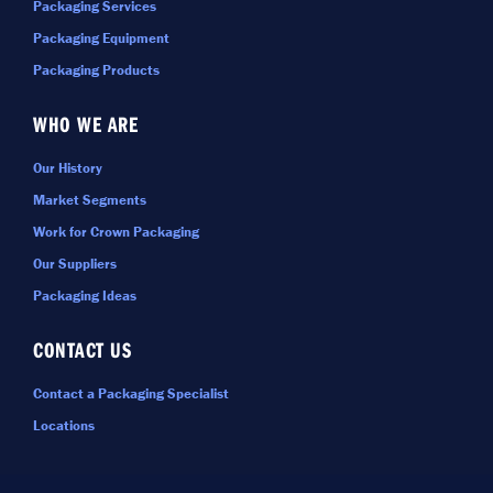
Packaging Services
Packaging Equipment
Packaging Products
WHO WE ARE
Our History
Market Segments
Work for Crown Packaging
Our Suppliers
Packaging Ideas
CONTACT US
Contact a Packaging Specialist
Locations