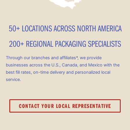
50+ LOCATIONS ACROSS NORTH AMERICA
200+ REGIONAL PACKAGING SPECIALISTS
Through our branches and affiliates*, we provide
businesses across the U.S., Canada, and Mexico with the
best fill rates, on-time delivery and personalized local
service.
CONTACT YOUR LOCAL REPRESENTATIVE