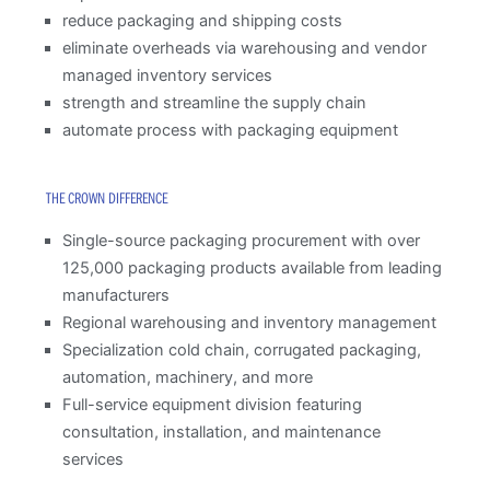
reduce packaging and shipping costs
eliminate overheads via warehousing and vendor
managed inventory services
strength and streamline the supply chain
automate process with packaging equipment
THE CROWN DIFFERENCE
Single-source packaging procurement with over
125,000 packaging products available from leading
manufacturers
Regional warehousing and inventory management
Specialization cold chain, corrugated packaging,
automation, machinery, and more
Full-service equipment division featuring
consultation, installation, and maintenance
services