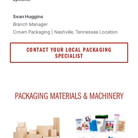
Sean Huggins
Branch Manager
Crown Packaging | Nashville, Tennessee Location
CONTACT YOUR LOCAL PACKAGING
SPECIALIST
PACKAGING MATERIALS & MACHINERY