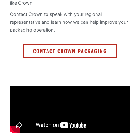
like Crown.
Contact Crown to speak with your regional
representative and learn how we can help improve your
packaging operation.
CONTACT CROWN PACKAGING