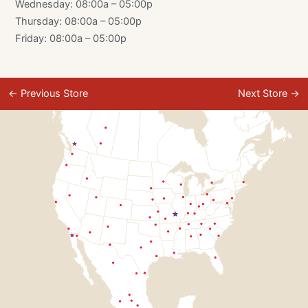
Wednesday: 08:00a – 05:00p
Thursday: 08:00a – 05:00p
Friday: 08:00a – 05:00p
←
Previous Store
Next Store
→