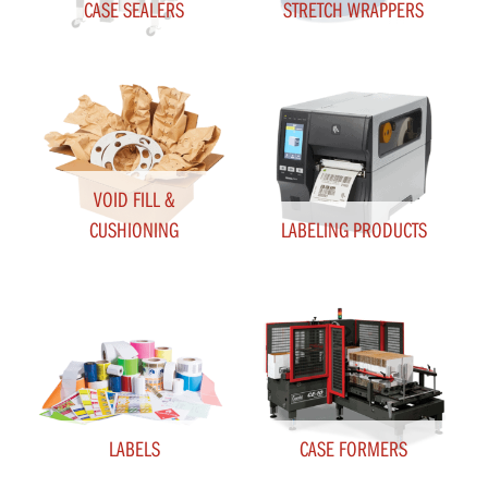
CASE SEALERS
STRETCH WRAPPERS
VOID FILL &
CUSHIONING
LABELING PRODUCTS
LABELS
CASE FORMERS