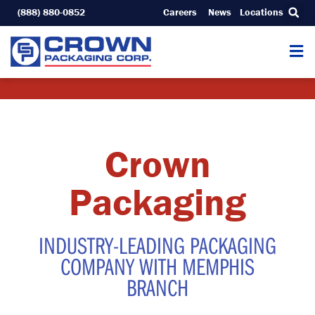
Skip
(888) 880-0852
Careers
News
Locations
to
content
Crown
Packaging
INDUSTRY-LEADING PACKAGING
COMPANY WITH MEMPHIS
BRANCH