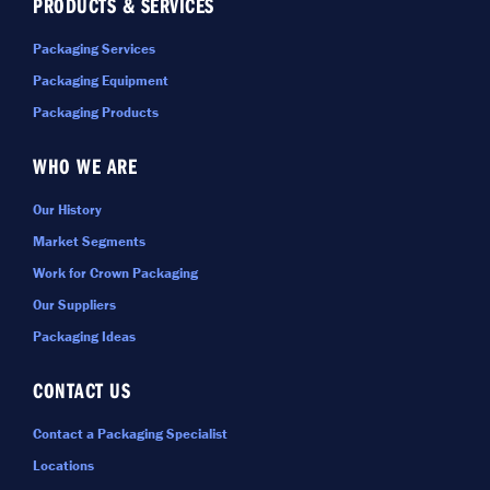
PRODUCTS & SERVICES
Packaging Services
Packaging Equipment
Packaging Products
WHO WE ARE
Our History
Market Segments
Work for Crown Packaging
Our Suppliers
Packaging Ideas
CONTACT US
Contact a Packaging Specialist
Locations