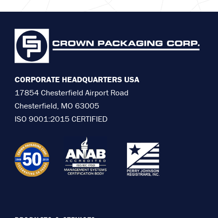
CORPORATE HEADQUARTERS USA
17854 Chesterfield Airport Road
Chesterfield, MO 63005
ISO 9001:2015 CERTIFIED