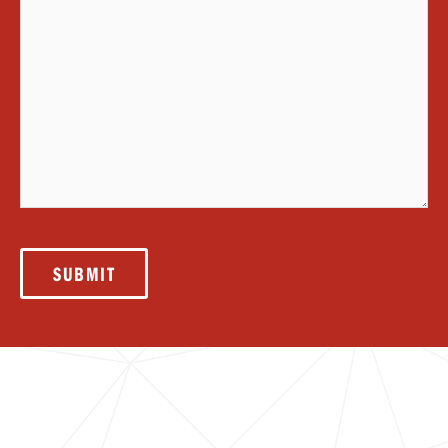
SUBMIT