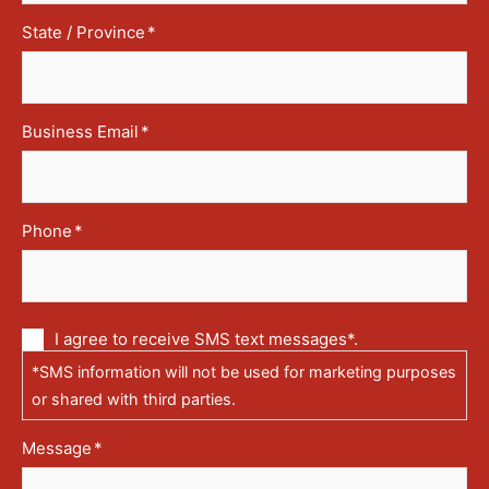
State / Province
*
Business Email
*
Phone
*
Communication
I agree to receive SMS text messages*.
via
*SMS information will not be used for marketing purposes
text
messages
or shared with third parties.
(SMS)
Message
*