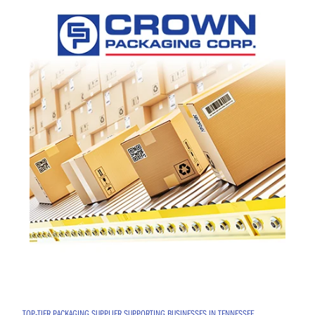
TOP-TIER PACKAGING SUPPLIER SUPPORTING BUSINESSES IN TENNESSEE