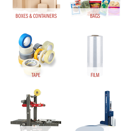
BOXES & CONTAINERS
BAGS
TAPE
FILM