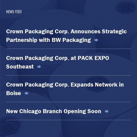
NEWS FEED
Crown Packaging Corp. Announces Strategic
Partnership with BW Packaging
Crown Packaging Corp. at PACK EXPO
Southeast
Crown Packaging Corp. Expands Network in
Boise
New Chicago Branch Opening Soon