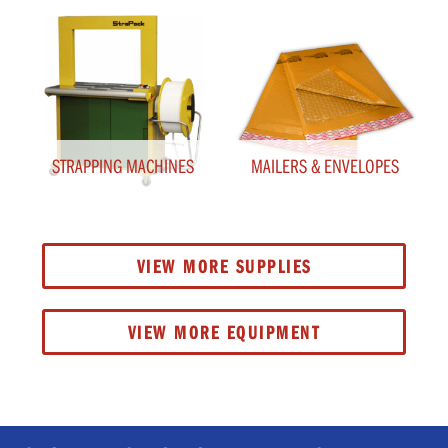
STRAPPING MACHINES
MAILERS & ENVELOPES
VIEW MORE SUPPLIES
VIEW MORE EQUIPMENT