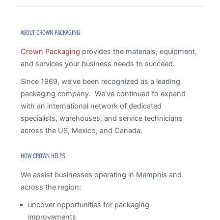
ABOUT CROWN PACKAGING
Crown Packaging
provides the materials, equipment,
and services your business needs to succeed.
Since 1969, we’ve been recognized as a leading
packaging company. We’ve continued to expand
with an international network of dedicated
specialists, warehouses, and service technicians
across the US, Mexico, and Canada.
HOW CROWN HELPS
We assist businesses operating in Memphis and
across the region:
uncover opportunities for packaging
improvements