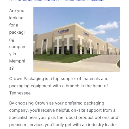
Are you
looking
for a
packagi
ng
compan
y in
Memphi
s?
Crown Packaging is a top supplier of materials and
packaging equipment with a branch in the heart of
Tennessee.
By choosing Crown as your preferred packaging
company, you’ll receive helpful, on-site support from a
specialist near you, plus the robust product options and
premium services you’ll only get with an industry leader