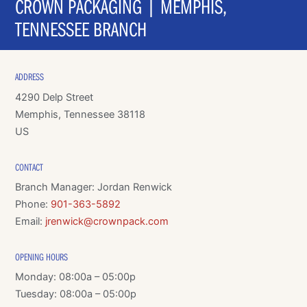
CROWN PACKAGING | MEMPHIS,
TENNESSEE BRANCH
ADDRESS
4290 Delp Street
Memphis, Tennessee 38118
US
CONTACT
Branch Manager: Jordan Renwick
Phone:
901-363-5892
Email:
jrenwick@crownpack.com
OPENING HOURS
Monday: 08:00a – 05:00p
Tuesday: 08:00a – 05:00p