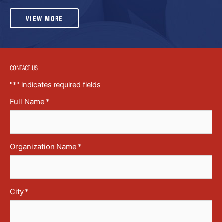
VIEW MORE
CONTACT US
"
*
" indicates required fields
Full Name
*
Organization Name
*
City
*