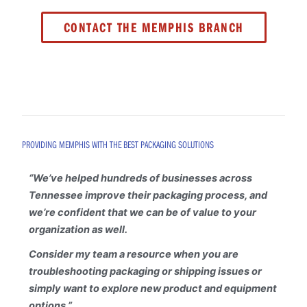
CONTACT THE MEMPHIS BRANCH
PROVIDING MEMPHIS WITH THE BEST PACKAGING SOLUTIONS
“
We’ve helped hundreds of businesses across
Tennessee improve their packaging process, and
we’re confident that we can be of value to your
organization as well.
Consider my team a resource when you are
troubleshooting packaging or shipping issues or
simply want to explore new product and equipment
options.”