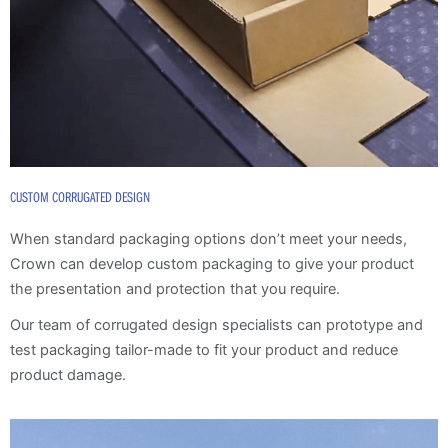
CUSTOM CORRUGATED DESIGN
When standard packaging options don’t meet your needs,
Crown can develop custom packaging to give your product
the presentation and protection that you require.
Our team of corrugated design specialists can prototype and
test packaging tailor-made to fit your product and reduce
product damage.