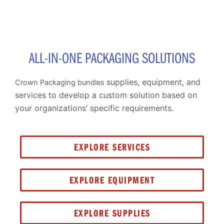
ALL-IN-ONE PACKAGING SOLUTIONS
supplies, equipment, and
Crown Packaging bundles
services to develop a custom solution based on
your organizations’ specific requirements.
EXPLORE SERVICES
EXPLORE EQUIPMENT
EXPLORE SUPPLIES