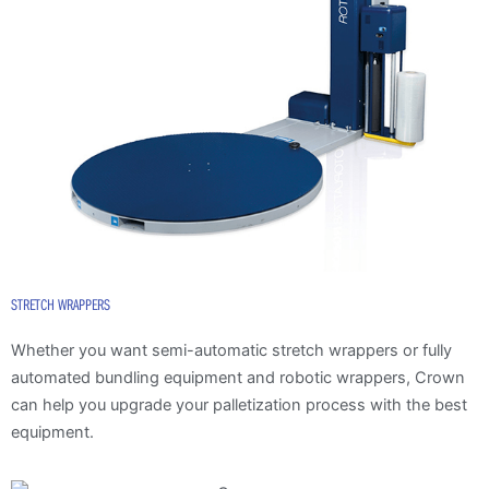
STRETCH WRAPPERS
Whether you want semi-automatic stretch wrappers or fully
automated bundling equipment and robotic wrappers, Crown
can help you upgrade your palletization process with the best
equipment.