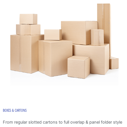
BOXES & CARTONS
From regular slotted cartons to full overlap & panel folder style