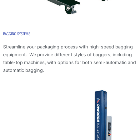
BAGGING SYSTEMS
Streamline your packaging process with high-speed bagging
equipment. We provide different styles of baggers, including
table-top machines, with options for both semi-automatic and
automatic bagging.