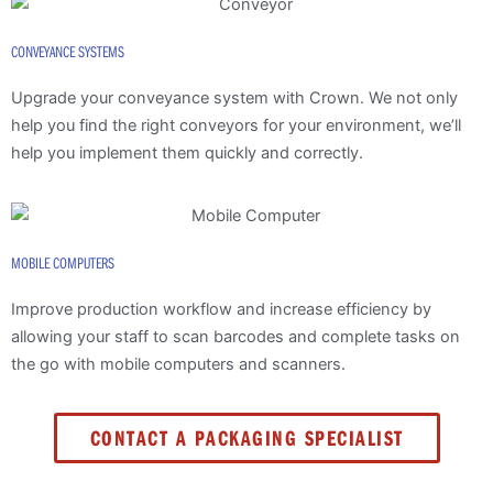
CONVEYANCE SYSTEMS
Upgrade your conveyance system with Crown. We not only
help you find the right conveyors for your environment, we’ll
help you implement them quickly and correctly.
MOBILE COMPUTERS
Improve production workflow and increase efficiency by
allowing your staff to scan barcodes and complete tasks on
the go with mobile computers and scanners.
CONTACT A PACKAGING SPECIALIST