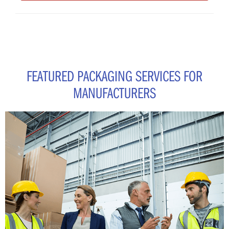
FEATURED PACKAGING SERVICES FOR
MANUFACTURERS