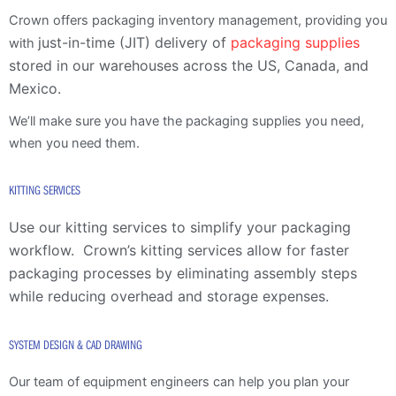
Crown offers packaging inventory management, providing you
just-in-time (JIT) delivery of
packaging supplies
with
stored in our
warehouses across the US, Canada, and
Mexico.
We’ll make sure you have the packaging supplies you need,
when you need them.
KITTING SERVICES
Use our kitting services to simplify your packaging
workflow.
Crown’s kitting services allow for faster
packaging processes by eliminating assembly steps
while reducing overhead and storage expenses.
SYSTEM DESIGN & CAD DRAWING
Our team of equipment engineers can help you plan your