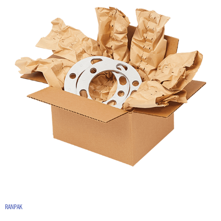
RANPAK