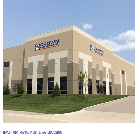
INVENTORY MANAGMENT & WAREHOUSING