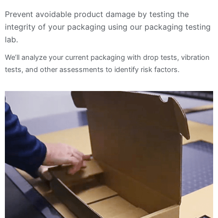
Prevent avoidable product damage by testing the
integrity of your packaging using our packaging testing
lab.
We’ll analyze your current packaging with drop tests, vibration
tests, and other assessments to identify risk factors.