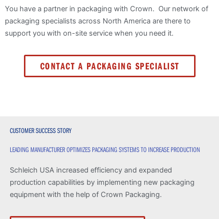
You have a partner in packaging with Crown. Our network of
packaging specialists across North America are there to
support you with on-site service when you need it.
CONTACT A PACKAGING SPECIALIST
CUSTOMER SUCCESS STORY
LEADING MANUFACTURER OPTIMIZES PACKAGING SYSTEMS TO INCREASE PRODUCTION
Schleich USA increased efficiency and expanded
production capabilities by implementing new packaging
equipment with the help of Crown Packaging.