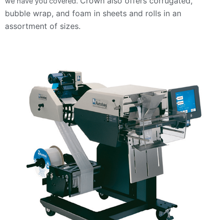
Crown also offers corrugated,
we have you covered.
bubble wrap, and foam in sheets and rolls in an
assortment of sizes.