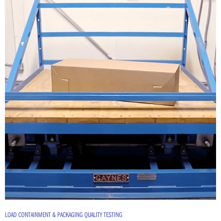
LOAD CONTAINMENT & PACKAGING QUALITY TESTING