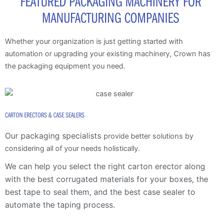
FEATURED PACKAGING MACHINERY FOR
MANUFACTURING COMPANIES
Whether your organization is just getting started with
automation or upgrading your existing machinery, Crown has
the packaging equipment you need.
CARTON ERECTORS & CASE SEALERS
Our packaging specialists
provide better solutions by
considering all of your needs holistically.
We can help you select the right carton erector along
with the
best corrugated materials for your boxes, the
best tape to seal them, and the best case sealer to
automate the taping process.