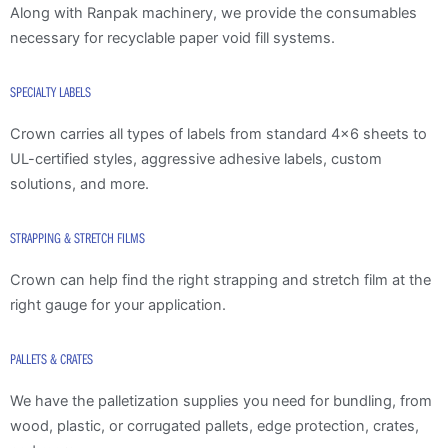
Along with Ranpak machinery, we provide the consumables
necessary for recyclable paper void fill systems.
SPECIALTY LABELS
Crown carries all types of labels from standard 4×6 sheets to
UL-certified styles, aggressive adhesive labels, custom
solutions, and more.
STRAPPING & STRETCH FILMS
Crown can help find the right strapping and stretch film at the
right gauge for your application.
PALLETS & CRATES
We have the palletization supplies you need for bundling, from
wood, plastic, or corrugated pallets, edge protection, crates,