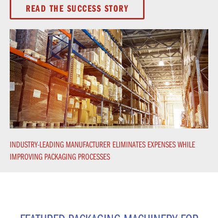
READ THE SUCCESS STORY
INDUSTRY-LEADING MANUFACTURER ELIMINATES EXPENSES WHILE
IMPROVING PACKAGING PROCESSES