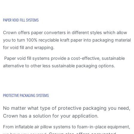
PAPER VOID FILL SYSTEMS
Crown offers paper converters in different styles which allow
you to turn 100% recyclable kraft paper into packaging material
for void fill and wrapping.
Paper void fill systems provide a cost-effective, sustainable
alternative to other less sustainable packaging options.
PROTECTIVE PACKAGING SYSTEMS
No matter what type of protective packaging you need,
Crown has a solution for your application.
From inflatable air pillow systems to foam-in-place equipment,