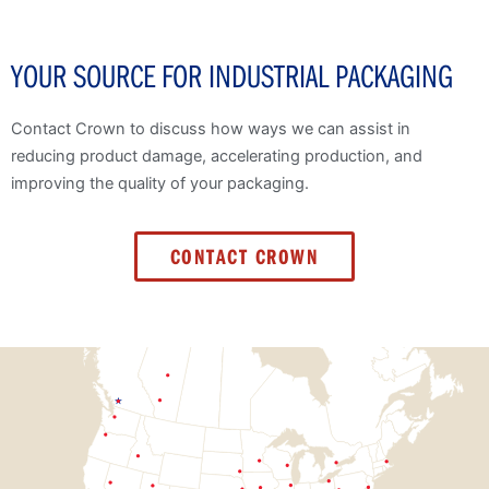
YOUR SOURCE FOR INDUSTRIAL PACKAGING
Contact Crown to discuss how ways we can assist in
reducing product damage, accelerating production, and
improving the quality of your packaging.
CONTACT CROWN