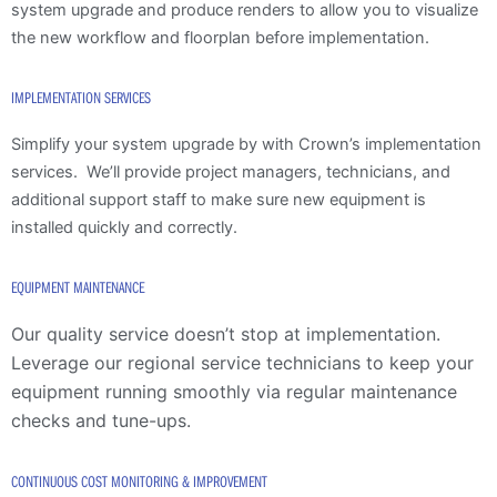
system upgrade and produce renders to allow you to visualize
the new workflow and floorplan before implementation.
IMPLEMENTATION SERVICES
Simplify your system upgrade by with Crown’s implementation
services. We’ll provide project managers, technicians, and
additional support staff to make sure new equipment is
installed quickly and correctly.
EQUIPMENT MAINTENANCE
Our quality service doesn’t stop at implementation.
Leverage our regional service technicians to keep your
equipment running smoothly via regular maintenance
checks and tune-ups.
CONTINUOUS COST MONITORING & IMPROVEMENT