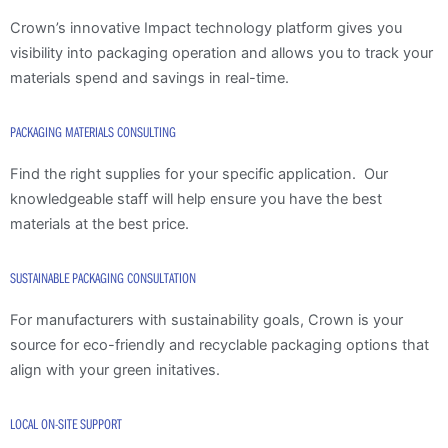
Crown’s innovative Impact technology platform gives you
visibility into packaging operation and allows you to track your
materials spend and savings in real-time.
PACKAGING MATERIALS CONSULTING
Find the right supplies for your specific application. Our
knowledgeable staff will help ensure you have the best
materials at the best price.
SUSTAINABLE PACKAGING CONSULTATION
For manufacturers with sustainability goals, Crown is your
source for eco-friendly and recyclable packaging options that
align with your green initatives.
LOCAL ON-SITE SUPPORT