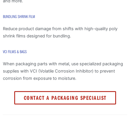
and more.
BUNDLING SHRINK FILM
Reduce product damage from shifts with high-quality poly
shrink films designed for bundling.
VCI FILMS & BAGS
When packaging parts with metal, use specialized packaging
supplies with VCI (Volatile Corrosion Inhibitor) to prevent
corrosion from exposure to moisture.
CONTACT A PACKAGING SPECIALIST