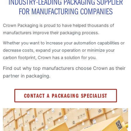
INDUSTRY-LEADING PACKAGING SUPPLIER
FOR MANUFACTURING COMPANIES
Crown Packaging is proud to have helped thousands of
manufacturers improve their packaging process.
Whether you want to increase your automation capabilities or
decrease costs, expand your operation or minimize your
carbon footprint, Crown has a solution for you.
Find out why top manufacturers choose Crown as their
partner in packaging.
CONTACT A PACKAGING SPECIALIST