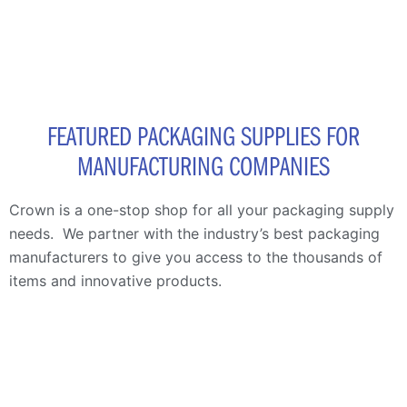
FEATURED PACKAGING SUPPLIES FOR
MANUFACTURING COMPANIES
Crown is a one-stop shop for all your packaging supply
needs. We
partner with the industry’s best packaging
manufacturers to give you access to the thousands of
items and innovative products.