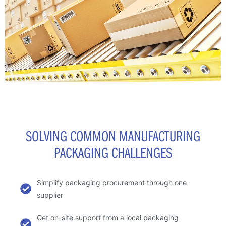
SOLVING COMMON MANUFACTURING
PACKAGING CHALLENGES
Simplify packaging procurement through one
supplier
Get on-site support from a local packaging