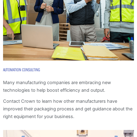
AUTOMATION CONSULTING
Many manufacturing companies are embracing new
technologies to help boost efficiency and output.
Contact Crown to learn how other manufacturers have
improved their packaging process and get guidance about the
right equipment for your business.