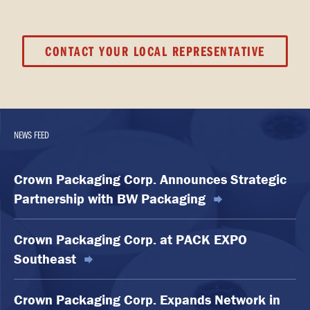
CONTACT YOUR LOCAL REPRESENTATIVE
NEWS FEED
Crown Packaging Corp. Announces Strategic
Partnership with BW Packaging
Crown Packaging Corp. at PACK EXPO
Southeast
Crown Packaging Corp. Expands Network in