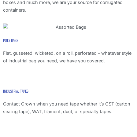
boxes and much more, we are your source for corrugated
containers.
POLY BAGS
Flat, gusseted, wicketed, on a roll, perforated – whatever style
of industrial bag you need, we have you covered.
INDUSTRIAL TAPES
Contact Crown when you need tape whether it’s CST (carton
sealing tape), WAT, filament, duct, or specialty tapes.