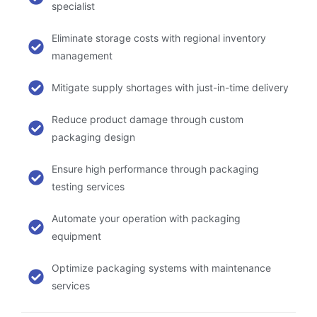
specialist
Eliminate storage costs with regional inventory
management
Mitigate supply shortages with just-in-time delivery
Reduce product damage through custom
packaging design
Ensure high performance through packaging
testing services
Automate your operation with packaging
equipment
Optimize packaging systems with maintenance
services