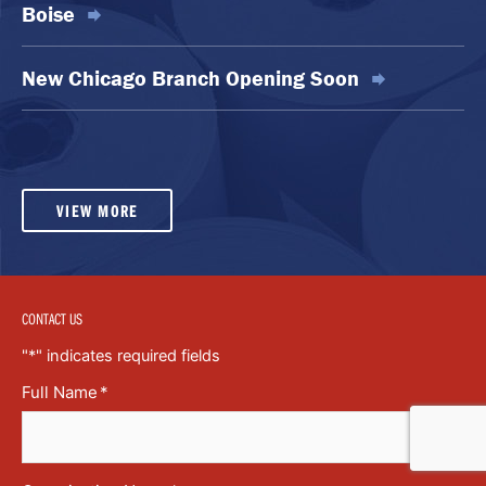
Boise
New Chicago Branch Opening Soon
VIEW MORE
CONTACT US
"
*
" indicates required fields
Full Name
*