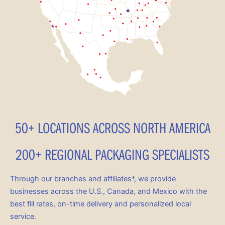
50+ LOCATIONS ACROSS NORTH AMERICA
200+ REGIONAL PACKAGING SPECIALISTS
Through our branches and affiliates*, we provide
businesses across the U.S., Canada, and Mexico with the
best fill rates, on-time delivery and personalized local
service.