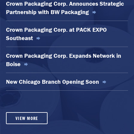
Crown Packaging Corp. Announces Strategic
Partnership with BW Packaging
Crown Packaging Corp. at PACK EXPO
Southeast
Crown Packaging Corp. Expands Network in
Boise
New Chicago Branch Opening Soon
VIEW MORE