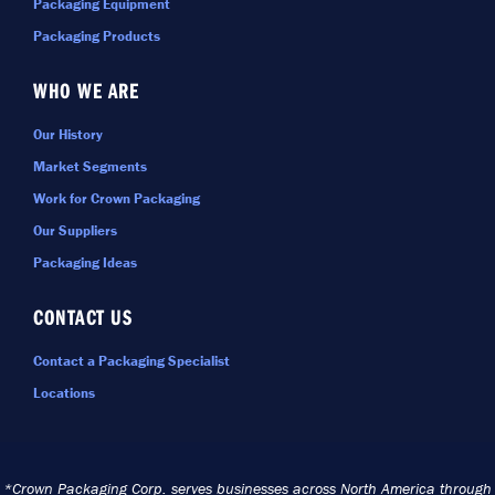
Packaging Equipment
Packaging Products
WHO WE ARE
Our History
Market Segments
Work for Crown Packaging
Our Suppliers
Packaging Ideas
CONTACT US
Contact a Packaging Specialist
Locations
*Crown Packaging Corp. serves businesses across North America through