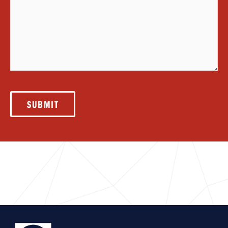
SUBMIT