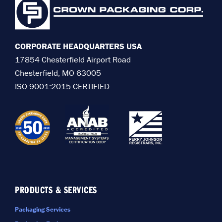
CORPORATE HEADQUARTERS USA
17854 Chesterfield Airport Road
Chesterfield, MO 63005
ISO 9001:2015 CERTIFIED
PRODUCTS & SERVICES
Packaging Services