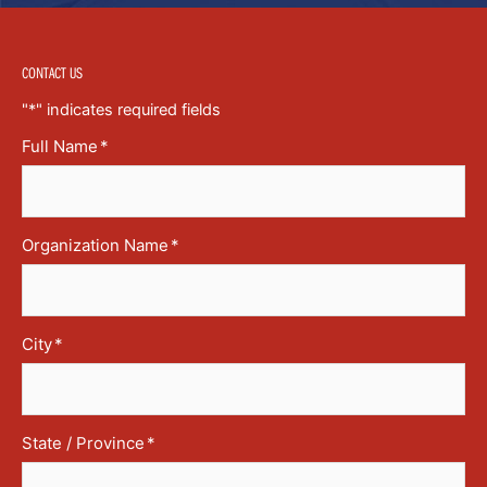
CONTACT US
"
*
" indicates required fields
Full Name
*
Organization Name
*
City
*
State / Province
*