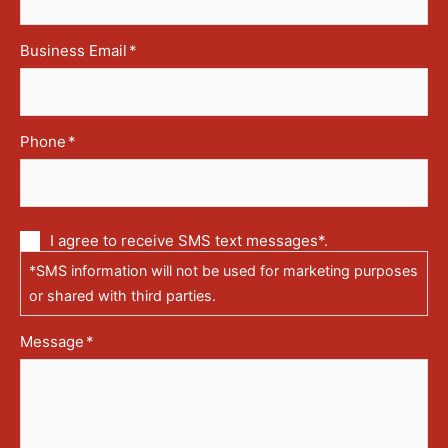
Business Email
*
Phone
*
Communication
I agree to receive SMS text messages*.
via
*SMS information will not be used for marketing purposes
text
messages
or shared with third parties.
(SMS)
Message
*