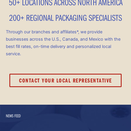
50+ LOCATIONS ACROSS NORTH AMERICA
200+ REGIONAL PACKAGING SPECIALISTS
Through our branches and affiliates*, we provide
businesses across the U.S., Canada, and Mexico with the
best fill rates, on-time delivery and personalized local
service.
CONTACT YOUR LOCAL REPRESENTATIVE
NEWS FEED