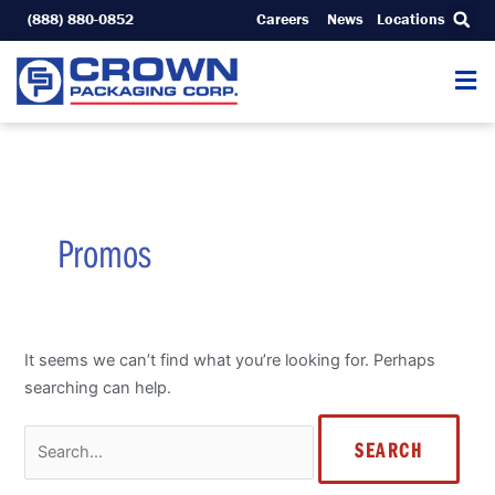
Skip
(888) 880-0852
Careers
News
Locations
to
content
Search
for:
Promos
It seems we can’t find what you’re looking for. Perhaps
searching can help.