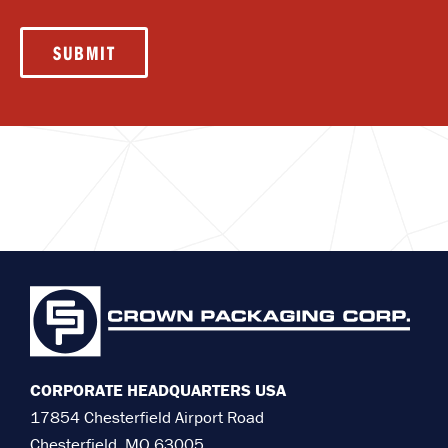
SUBMIT
CORPORATE HEADQUARTERS USA
17854 Chesterfield Airport Road
Chesterfield, MO 63005