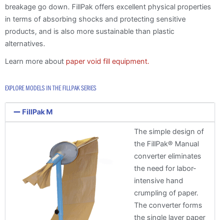
breakage go down. FillPak offers excellent physical properties
in terms of absorbing shocks and protecting sensitive
products, and is also more sustainable than plastic
alternatives.
Learn more about
paper void fill equipment.
EXPLORE MODELS IN THE FILLPAK SERIES
FillPak M
The simple design of
the FillPak® Manual
converter eliminates
the need for labor-
intensive hand
crumpling of paper.
The converter forms
the single layer paper