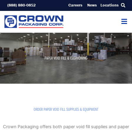
Skip
(888) 880-0852
Careers
News
Locations
to
content
PAPER VOID FILL & CUSHIONING
ORDER PAPER VOID FILL SUPPLIES & EQUIPMENT
Crown Packaging offers both paper void fill supplies and paper