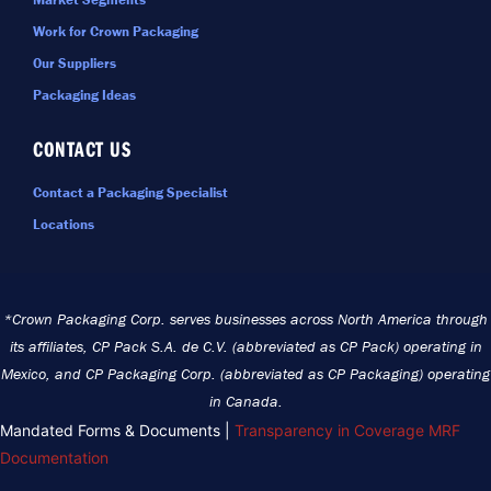
Work for Crown Packaging
Our Suppliers
Packaging Ideas
CONTACT US
Contact a Packaging Specialist
Locations
*Crown Packaging Corp. serves businesses across North America through
its affiliates, CP Pack S.A. de C.V. (abbreviated as CP Pack) operating in
Mexico, and CP Packaging Corp. (abbreviated as CP Packaging) operating
in Canada.
Mandated Forms & Documents |
Transparency in Coverage MRF
Documentation