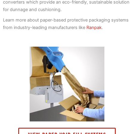
converters which provide an eco-friendly, sustainable solution
for dunnage and cushioning.
Learn more about paper-based protective packaging systems
from industry-leading manufacturers like
Ranpak
.