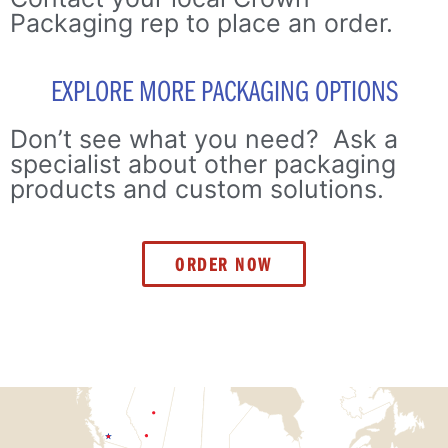
Packaging rep to place an order.
EXPLORE MORE PACKAGING OPTIONS
Don’t see what you need? Ask a
specialist about other packaging
products and custom solutions.
ORDER NOW