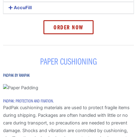
AccuFill
ORDER NOW
PAPER CUSHIONING
PADPAK BY RANPAK
PADPAK: PROTECTION AND FIXATION.
PadPak cushioning materials are used to protect fragile items
during shipping. Packages are often handled with little or no
care during transport, so precautions are needed to prevent
damage. Shocks and vibration are controlled by cushioning,