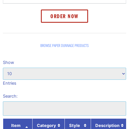
ORDER NOW
BROWSE PAPER DUNNAGE PRODUCTS
Show
Entries
Search:
Item
Category
Style
Description