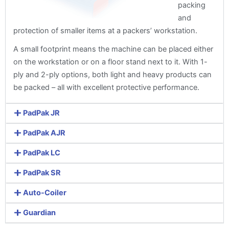
packing
and
protection of smaller items at a packers’ workstation.
A small footprint means the machine can be placed either
on the workstation or on a floor stand next to it. With 1-
ply and 2-ply options, both light and heavy products can
be packed – all with excellent protective performance.
PadPak JR
PadPak AJR
PadPak LC
PadPak SR
Auto-Coiler
Guardian