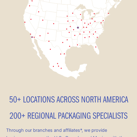
50+ LOCATIONS ACROSS NORTH AMERICA
200+ REGIONAL PACKAGING SPECIALISTS
Through our branches and affiliates*, we provide