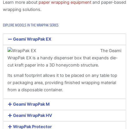
Learn more about
paper wrapping equipment
and paper-based
wrapping solutions.
EXPLORE MODELS IN THE WRAPPAK SERIES
Geami WrapPak EX
The Geami
WrapPak EX is a handy dispenser box that expands die-
cut kraft paper into a 3D honeycomb structure.
Its small footprint allows it to be placed on any table top
or packaging area, providing finished wrapping material
from a disposable container.
Geami WrapPak M
Geami WrapPak HV
WrapPak Protector