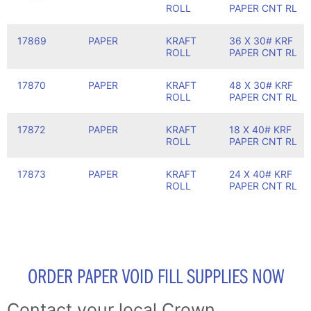
ROLL
PAPER CNT RL
17869
PAPER
KRAFT
36 X 30# KRF
ROLL
PAPER CNT RL
17870
PAPER
KRAFT
48 X 30# KRF
ROLL
PAPER CNT RL
17872
PAPER
KRAFT
18 X 40# KRF
ROLL
PAPER CNT RL
17873
PAPER
KRAFT
24 X 40# KRF
ROLL
PAPER CNT RL
ORDER PAPER VOID FILL SUPPLIES NOW
Contact your local Crown