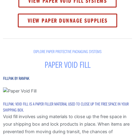
VIEW PAPER VOID FILL SYSTEMS
VIEW PAPER DUNNAGE SUPPLIES
EXPLORE PAPER PROTECTIVE PACKAGING SYSTEMS
PAPER VOID FILL
FILLPAK BY RANPAK
FILLPAK: VOID FILL IS A PAPER FILLER MATERIAL USED TO CLOSE UP THE FREE SPACE IN YOUR
SHIPPING BOX.
Void fill involves using materials to close up the free space in
your shipping box and lock products in place. When items are
prevented from moving during transit, the chances of