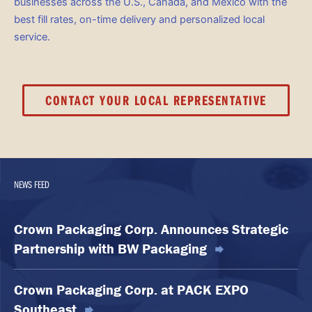
businesses across the U.S., Canada, and Mexico with the
best fill rates, on-time delivery and personalized local
service.
CONTACT YOUR LOCAL REPRESENTATIVE
NEWS FEED
Crown Packaging Corp. Announces Strategic
Partnership with BW Packaging
Crown Packaging Corp. at PACK EXPO
Southeast