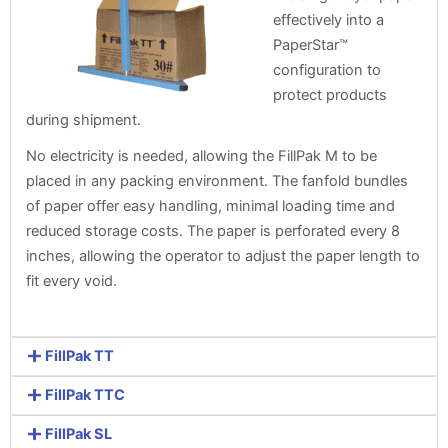
effectively into a
PaperStar™
configuration to
protect products
during shipment.
No electricity is needed, allowing the FillPak M to be
placed in any packing environment. The fanfold bundles
of paper offer easy handling, minimal loading time and
reduced storage costs. The paper is perforated every 8
inches, allowing the operator to adjust the paper length to
fit every void.
FillPak TT
FillPak TTC
FillPak SL