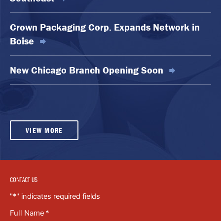
Crown Packaging Corp. Expands Network in
Boise
New Chicago Branch Opening Soon
VIEW MORE
CONTACT US
"
*
" indicates required fields
Full Name
*