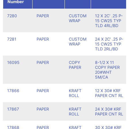
Number
7280
PAPER
CUSTOM
12 X 2C' .25 P-
WRAP
15 CW25 TYP
TLD 4RL/BD
7281
PAPER
CUSTOM
24 X 2C' .25 P-
WRAP
15 CW25 TYP
TLD 2RL/BD
16095
PAPER
COPY
8-1/2 X 11
PAPER
COPY PAPER
20#WHT
5M/CA
17866
PAPER
KRAFT
12 X 30# KRF
ROLL
PAPER CNT RL
17867
PAPER
KRAFT
24 X 30# KRF
ROLL
PAPER CNT RL
17868
PAPER
KRAFT
30 X 30# KRF