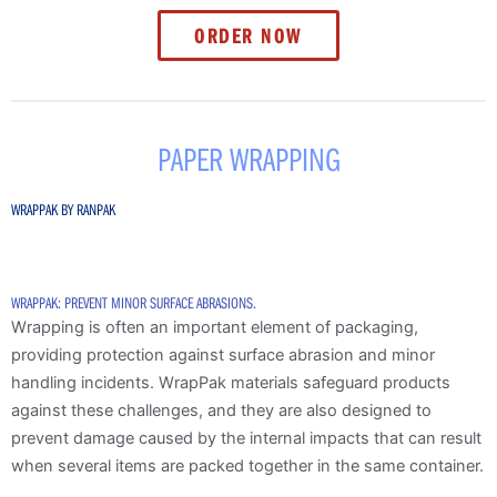
ORDER NOW
PAPER WRAPPING
WRAPPAK BY RANPAK
WRAPPAK: PREVENT MINOR SURFACE ABRASIONS.
Wrapping is often an important element of packaging,
providing protection against surface abrasion and minor
handling incidents. WrapPak materials safeguard products
against these challenges, and they are also designed to
prevent damage caused by the internal impacts that can result
when several items are packed together in the same container.