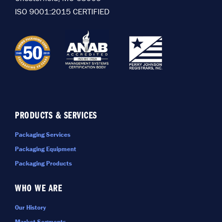
ISO 9001:2015 CERTIFIED
PRODUCTS & SERVICES
Packaging Services
Packaging Equipment
Packaging Products
WHO WE ARE
Our History
Market Segments