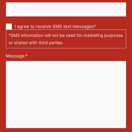
Communication
I agree to receive SMS text messages*.
via
*SMS information will not be used for marketing purposes
text
messages
or shared with third parties.
(SMS)
Message
*