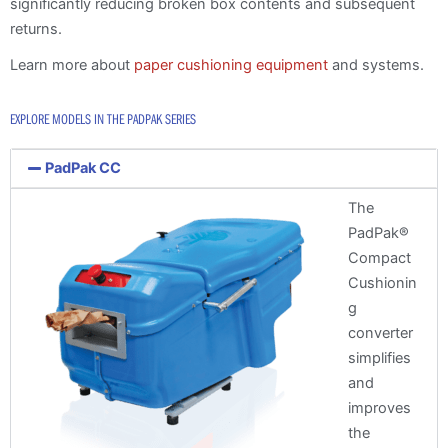
significantly reducing broken box contents and subsequent
returns.
Learn more about
paper cushioning equipment
and systems.
EXPLORE MODELS IN THE PADPAK SERIES
PadPak CC
The
PadPak®
Compact
Cushionin
g
converter
simplifies
and
improves
the