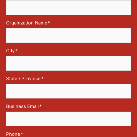
Organization Name
*
City
*
State / Province
*
Business Email
*
Phone
*