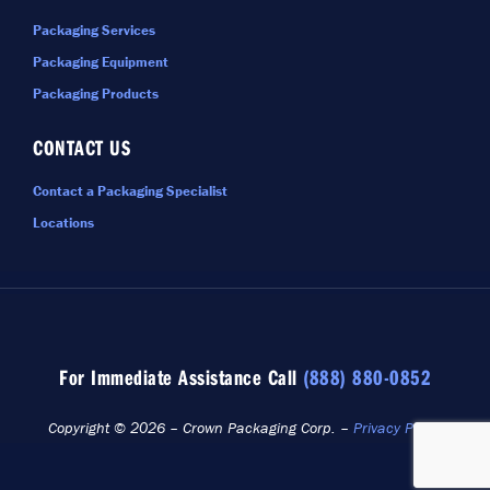
Packaging Services
Packaging Equipment
Packaging Products
CONTACT US
Contact a Packaging Specialist
Locations
For Immediate Assistance Call
(888) 880-0852
Copyright © 2026 – Crown Packaging Corp. –
Privacy Policy