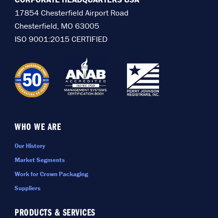
17854 Chesterfield Airport Road
Chesterfield, MO 63005
ISO 9001:2015 CERTIFIED
WHO WE ARE
Our History
Market Segments
Work for Crown Packaging
Suppliers
PRODUCTS & SERVICES