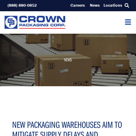
Skip
(888) 880-0852
Careers
News
Locations
to
content
NEWS
NEW PACKAGING WAREHOUSES AIM TO
MITIGATE SUPPLY DELAYS AND