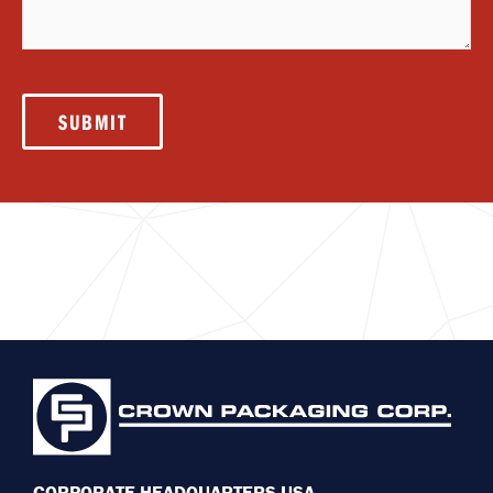
SUBMIT
CORPORATE HEADQUARTERS USA