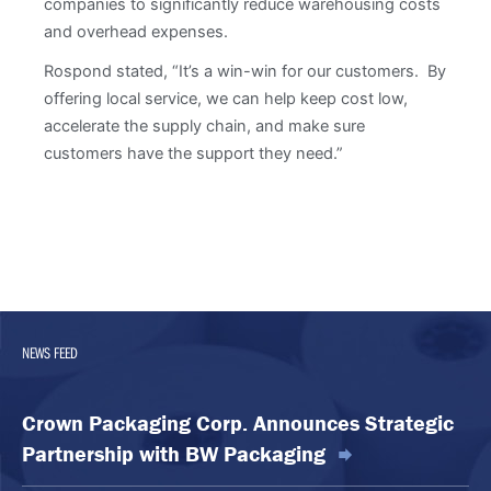
companies to significantly reduce warehousing costs
and overhead expenses.
Rospond stated, “It’s a win-win for our customers. By
offering local service, we can help keep cost low,
accelerate the supply chain, and make sure
customers have the support they need.”
NEWS FEED
Crown Packaging Corp. Announces Strategic
Partnership with BW Packaging