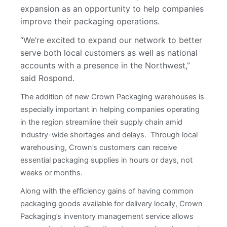
expansion as an opportunity to help companies
improve their packaging operations.
“We’re excited to expand our network to better
serve both local customers as well as national
accounts with a presence in the Northwest,”
said Rospond.
The addition of new Crown Packaging warehouses is
especially important in helping companies operating
in the region streamline their supply chain amid
industry-wide shortages and delays. Through local
warehousing, Crown’s customers can receive
essential packaging supplies in hours or days, not
weeks or months.
Along with the efficiency gains of having common
packaging goods available for delivery locally, Crown
Packaging’s inventory management service allows