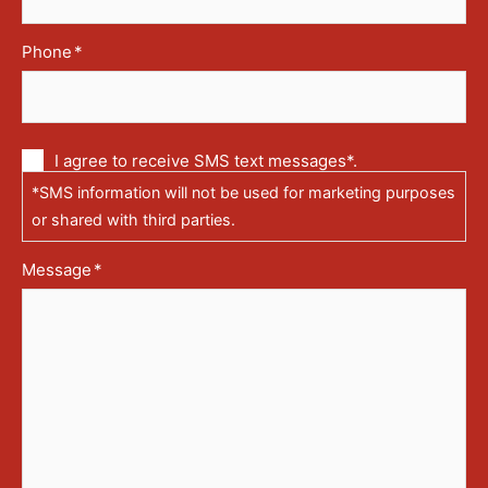
Phone
*
Communication
I agree to receive SMS text messages*.
via
*SMS information will not be used for marketing purposes
text
messages
or shared with third parties.
(SMS)
Message
*