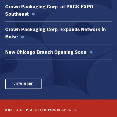
Crown Packaging Corp. at PACK EXPO
Southeast
Crown Packaging Corp. Expands Network in
Boise
New Chicago Branch Opening Soon
VIEW MORE
REQUEST A CALL FROM ONE OF OUR PACKAGING SPECIALISTS