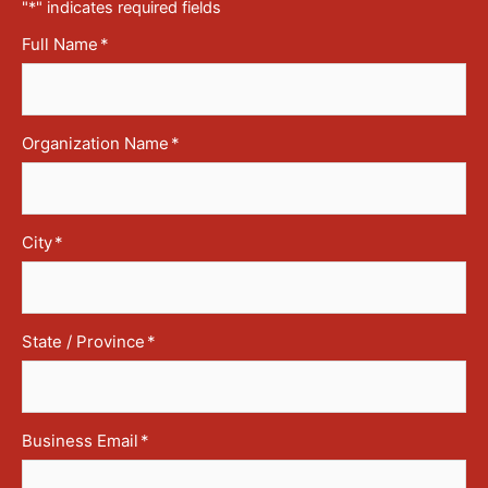
"
*
" indicates required fields
Full Name
*
Organization Name
*
City
*
State / Province
*
Business Email
*