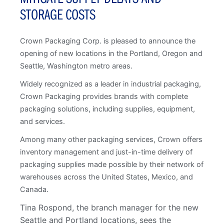
STORAGE COSTS
Crown Packaging Corp. is pleased to announce the
opening of new locations in the Portland, Oregon and
Seattle, Washington metro areas.
Widely recognized as a leader in industrial packaging,
Crown Packaging provides brands with complete
packaging solutions, including supplies, equipment,
and services.
Among many other packaging services, Crown offers
inventory management and just-in-time delivery of
packaging supplies made possible by their network of
warehouses across the United States, Mexico, and
Canada.
Tina Rospond, the branch manager for the new
Seattle and Portland locations, sees the