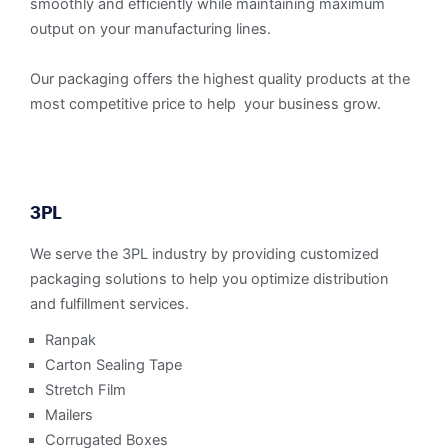
smoothly and efficiently while maintaining maximum
output on your manufacturing lines.
Our packaging offers the highest quality products at the
most competitive price to help your business grow.
3PL
We serve the 3PL industry by providing customized
packaging solutions to help you optimize distribution
and fulfillment services.
Ranpak
Carton Sealing Tape
Stretch Film
Mailers
Corrugated Boxes