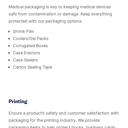
Medical packaging is key to keeping medical devices
safe from contamination or damage. Keep everything
protected with our packaging options.
Shrink Film
Coolers/Gel Packs
Corrugated Boxes
Case Erectors
Case Sealers
Carton Sealing Tape
Printing
Ensure a product’s safety and customer satisfaction with
packaging for the printing industry. We provide
packaging items to help protect books, business cards,