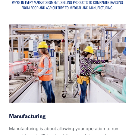
WE’RE IN EVERY MARKET SEGMENT, SELLING PRODUCTS TO COMPANIES RANGING
FROM FOOD AND AGRICULTURE TO MEDICAL AND MANUFACTURING.
Manufacturing
Manufacturing is about allowing your operation to run