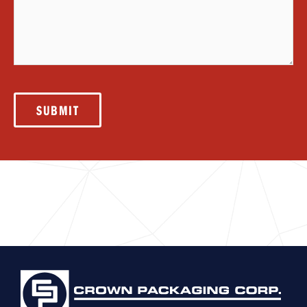
SUBMIT