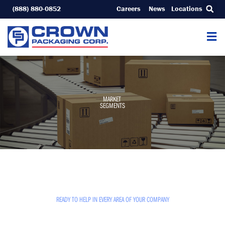
Skip
(888) 880-0852
Careers
News
Locations
to
content
MARKET
SEGMENTS
READY TO HELP IN EVERY AREA OF YOUR COMPANY