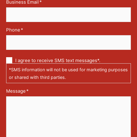
Business Email
*
Phone
*
Communication
I agree to receive SMS text messages*.
via
*SMS information will not be used for marketing purposes
text
messages
or shared with third parties.
(SMS)
Message
*