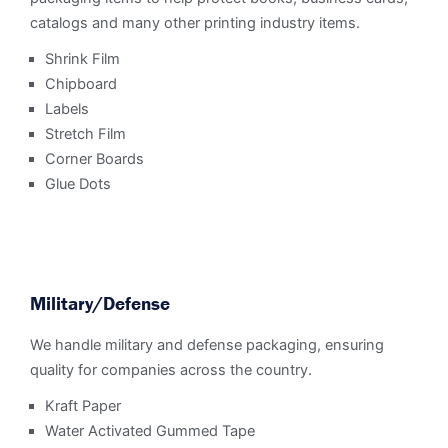
catalogs and many other printing industry items.
Shrink Film
Chipboard
Labels
Stretch Film
Corner Boards
Glue Dots
Military/Defense
We handle military and defense packaging, ensuring
quality for companies across the country.
Kraft Paper
Water Activated Gummed Tape