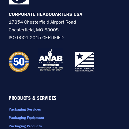
CORPORATE HEADQUARTERS USA
17854 Chesterfield Airport Road
Chesterfield, MO 63005
ISO 9001:2015 CERTIFIED
PRODUCTS & SERVICES
Packaging Services
Packaging Equipment
Packaging Products