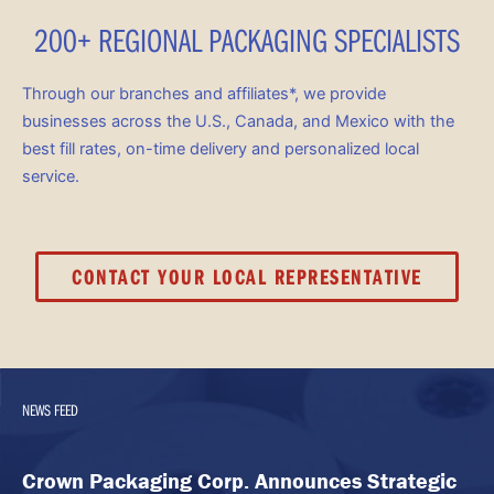
200+ REGIONAL PACKAGING SPECIALISTS
Through our branches and affiliates*, we provide
businesses across the U.S., Canada, and Mexico with the
best fill rates, on-time delivery and personalized local
service.
CONTACT YOUR LOCAL REPRESENTATIVE
NEWS FEED
Crown Packaging Corp. Announces Strategic