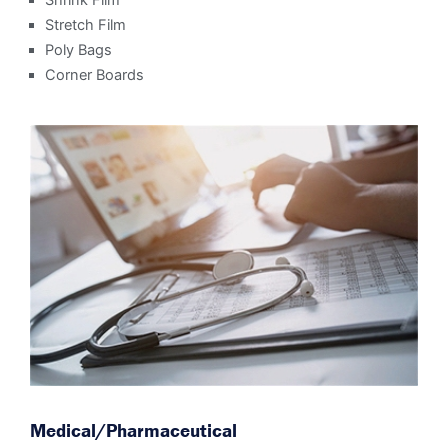
Shrink Film
Stretch Film
Poly Bags
Corner Boards
Medical/Pharmaceutical