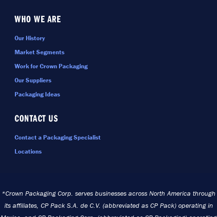
WHO WE ARE
Our History
Market Segments
Work for Crown Packaging
Our Suppliers
Packaging Ideas
CONTACT US
Contact a Packaging Specialist
Locations
*Crown Packaging Corp. serves businesses across North America through
its affiliates, CP Pack S.A. de C.V. (abbreviated as CP Pack) operating in