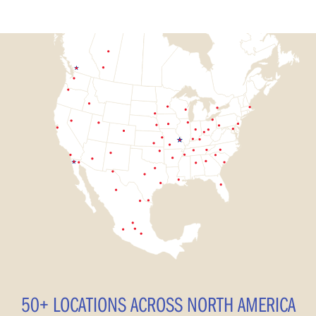
50+ LOCATIONS ACROSS NORTH AMERICA