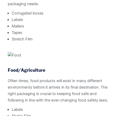
packaging needs.
Corrugated boxes
Labels
Mailers
Tapes
Stretch Film
Food/Agriculture
Often times, food products will exist in many different
environments before it arrives in its final destination. The
right packaging is crucial to keeping food safe and
following in line with the ever-changing food safety laws.
Labels