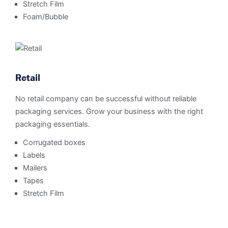
Stretch Film
Foam/Bubble
Retail
No retail company can be successful without reliable
packaging services. Grow your business with the right
packaging essentials.
Corrugated boxes
Labels
Mailers
Tapes
Stretch Film