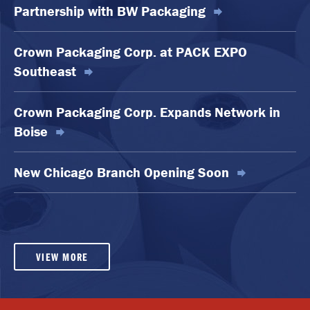
Partnership with BW Packaging
Crown Packaging Corp. at PACK EXPO
Southeast
Crown Packaging Corp. Expands Network in
Boise
New Chicago Branch Opening Soon
VIEW MORE