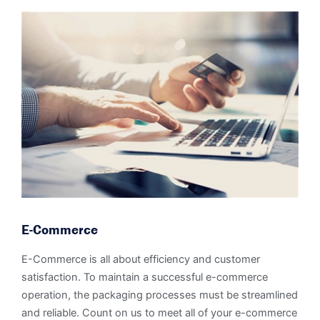
E-Commerce
E-Commerce is all about efficiency and customer
satisfaction. To maintain a successful e-commerce
operation, the packaging processes must be streamlined
and reliable. Count on us to meet all of your e-commerce