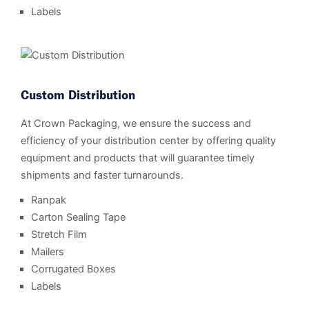
Labels
Custom Distribution
At Crown Packaging, we ensure the success and
efficiency of your distribution center by offering quality
equipment and products that will guarantee timely
shipments and faster turnarounds.
Ranpak
Carton Sealing Tape
Stretch Film
Mailers
Corrugated Boxes
Labels