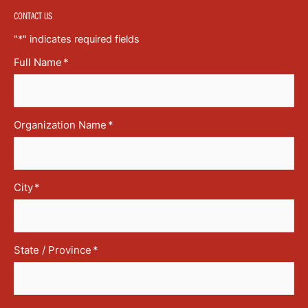
CONTACT US
"
*
" indicates required fields
Full Name
*
Organization Name
*
City
*
State / Province
*