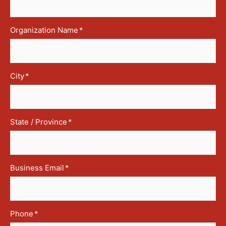
Organization Name
*
City
*
State / Province
*
Business Email
*
Phone
*