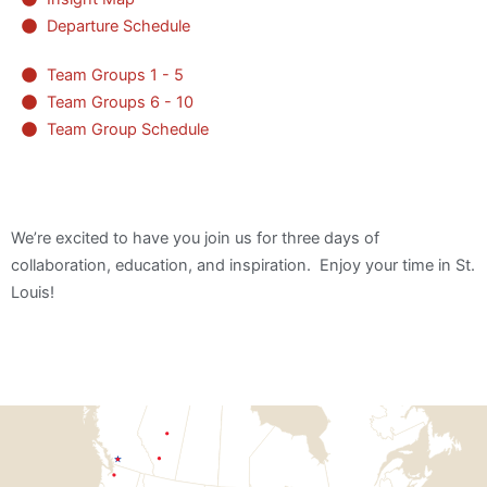
Departure Schedule
Team Groups 1 - 5
Team Groups 6 - 10
Team Group Schedule
We’re excited to have you join us for three days of
collaboration, education, and inspiration. Enjoy your time in St.
Louis!