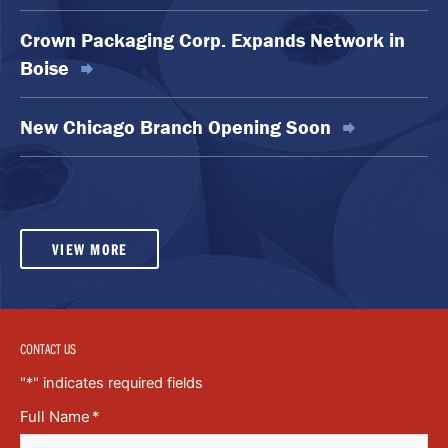
Crown Packaging Corp. Expands Network in
Boise
New Chicago Branch Opening Soon
VIEW MORE
CONTACT US
"
*
" indicates required fields
Full Name
*