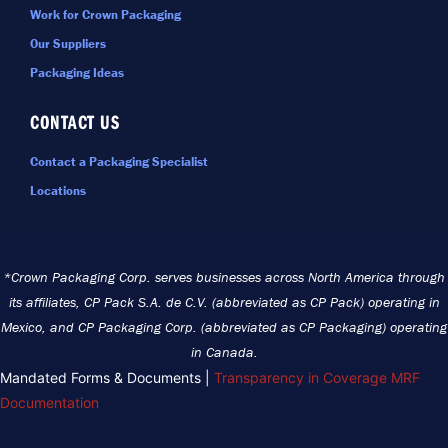
Work for Crown Packaging
Our Suppliers
Packaging Ideas
CONTACT US
Contact a Packaging Specialist
Locations
*Crown Packaging Corp. serves businesses across North America through
its affiliates, CP Pack S.A. de C.V. (abbreviated as CP Pack) operating in
Mexico, and CP Packaging Corp. (abbreviated as CP Packaging) operating
in Canada.
Mandated Forms & Documents |
Transparency in Coverage MRF
Documentation