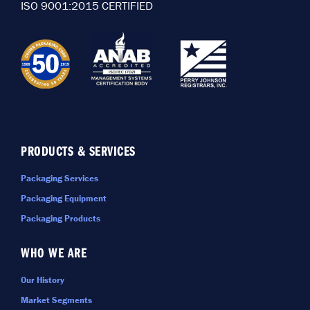
ISO 9001:2015 CERTIFIED
PRODUCTS & SERVICES
Packaging Services
Packaging Equipment
Packaging Products
WHO WE ARE
Our History
Market Segments