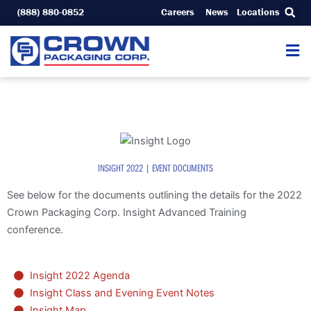
Skip
(888) 880-0852
Careers
News
Locations
to
content
INSIGHT 2022 | EVENT DOCUMENTS
See below for the documents outlining the details for the 2022
Crown Packaging Corp. Insight Advanced Training
conference.
Insight 2022 Agenda
Insight Class and Evening Event Notes
Insight Map