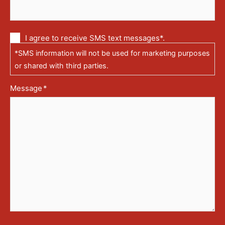
Communication
I agree to receive SMS text messages*.
via
*SMS information will not be used for marketing purposes
text
messages
or shared with third parties.
(SMS)
Message
*