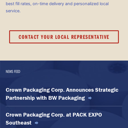
best fill rates, on-time delivery and personalized local
service.
CONTACT YOUR LOCAL REPRESENTATIVE
NEWS FEED
Crown Packaging Corp. Announces Strategic
Partnership with BW Packaging
Crown Packaging Corp. at PACK EXPO
Southeast