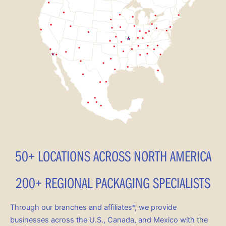
50+ LOCATIONS ACROSS NORTH AMERICA
200+ REGIONAL PACKAGING SPECIALISTS
Through our branches and affiliates*, we provide
businesses across the U.S., Canada, and Mexico with the