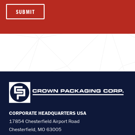
SUBMIT
CORPORATE HEADQUARTERS USA
17854 Chesterfield Airport Road
Chesterfield, MO 63005